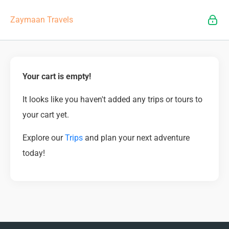
Zaymaan Travels
Your cart is empty!
It looks like you haven't added any trips or tours to
your cart yet.
Explore our
Trips
and plan your next adventure
today!