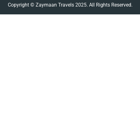
Copyright © Zaymaan Travels 2025. All Rights Reserved.