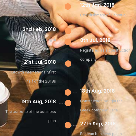
12th Jan, 2018
Establishment of Constrio
2nd Feb, 2018
8th Jul, 2018
Exhibition Planning &
Exhibition Management
Registered as a construction
company
21st Jul, 2018
Growth internationallyfirst
half of the 2018s
18th Aug, 2018
19th Aug, 2018
Construction bought the
Greek company Delta
The purpose of the business
plan
27th Sep, 2018
For lean business plans,