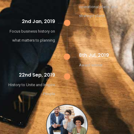
operational plans, and
strategic plans
2nd Jan, 2019
Focus business history on
what matters to planning
8th Jul, 2019
Award winner
22nd Sep, 2019
History to Unite and Inspire
People