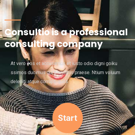
Consultio is a professional
consulting company
At vero eos et accusamus et iusto odio digni goiku
ssimos ducimus qui blanditiis praese. Ntium voluum
deleniti atque corrupti quos.
Start