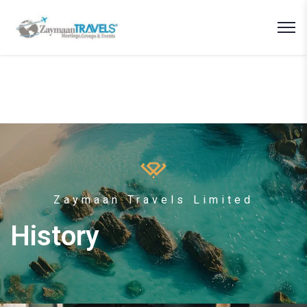
Zaymaan Travels Limited
History