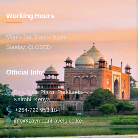
Working Hours
Mon – Sat: 8 am – 5 pm
Sunday: CLOSED
Official Info:
Park Suits Plaza, Parklands
Nairobi, Kenya
+254-722 953 184
info@zaymaantravels.co.ke