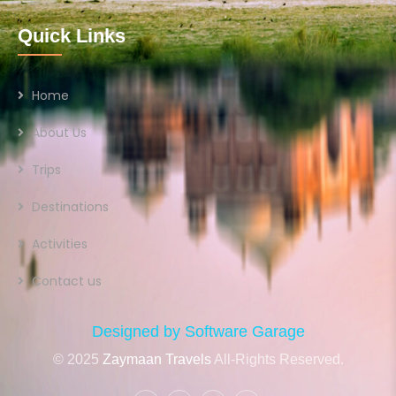
Quick Links
Home
About Us
Trips
Destinations
Activities
Contact us
Designed by Software Garage
© 2025
Zaymaan Travels
All-Rights Reserved.