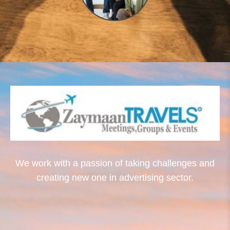
We work with a passion of taking challenges and
creating new one in advertising sector.