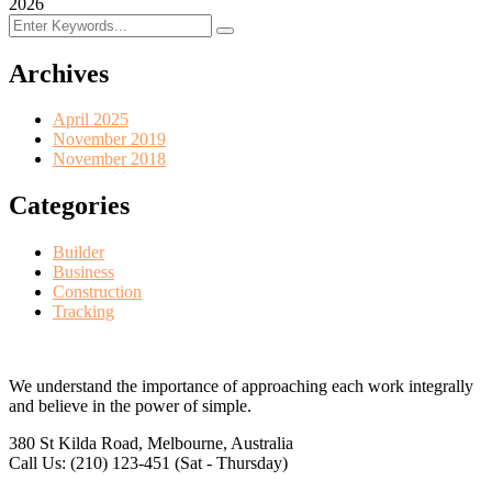
2026
Archives
April 2025
November 2019
November 2018
Categories
Builder
Business
Construction
Tracking
We understand the importance of approaching each work integrally
and believe in the power of simple.
380 St Kilda Road,
Melbourne, Australia
Call Us: (210) 123-451
(Sat - Thursday)