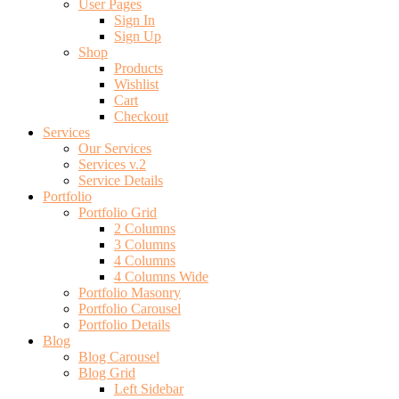
User Pages
Sign In
Sign Up
Shop
Products
Wishlist
Cart
Checkout
Services
Our Services
Services v.2
Service Details
Portfolio
Portfolio Grid
2 Columns
3 Columns
4 Columns
4 Columns Wide
Portfolio Masonry
Portfolio Carousel
Portfolio Details
Blog
Blog Carousel
Blog Grid
Left Sidebar