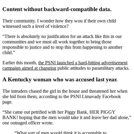
Content without backward-compatible data.
Their community. I wonder how they wou if their own child
witnessed such a level of violence?
“There is absolutely no justification for an attack like this in our
communities and we must all work together to bring those
responsible to justice and to stop this from happening to another
child.”
Earlier this month,
the PSNI launched a hard-hitting advertisement
campaign aimed at changing
public attitudes to paramilitary attacks.
A Kentucky woman who was accused last year.
The intruders chased the girl in the house and threatened her when
she hid from them, according to the PSNI Limavady Facebook
page.
“She came out petrified with her Piggy Bank, HER PIGGY
BANK! hoping that the men would take it and leave her dad alone,”
one outraged officer wrote.
“What sort of men would think it is acceptable to