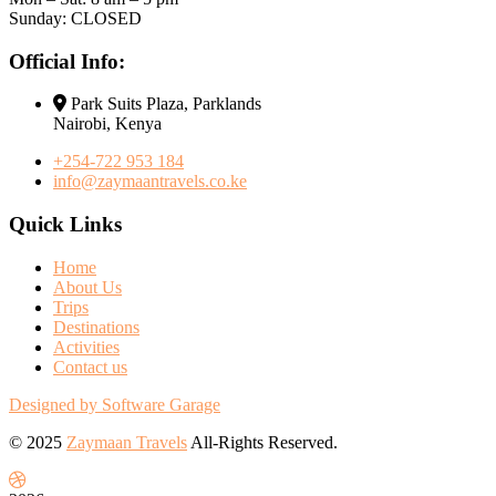
Sunday: CLOSED
Official Info:
Park Suits Plaza, Parklands
Nairobi, Kenya
+254-722 953 184
info@zaymaantravels.co.ke
Quick Links
Home
About Us
Trips
Destinations
Activities
Contact us
Designed by Software Garage
© 2025
Zaymaan Travels
All-Rights Reserved.