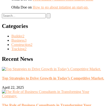
Obila Doe
on
How to go about intiating an start-up.
Categories
Builder
2
Business
3
Construction
2
Tracking
2
Recent News
Top Strategies to Drive Growth in Today’s Competitive Market.
April 22, 2025
The Role of Business Consultants in Transforming Your