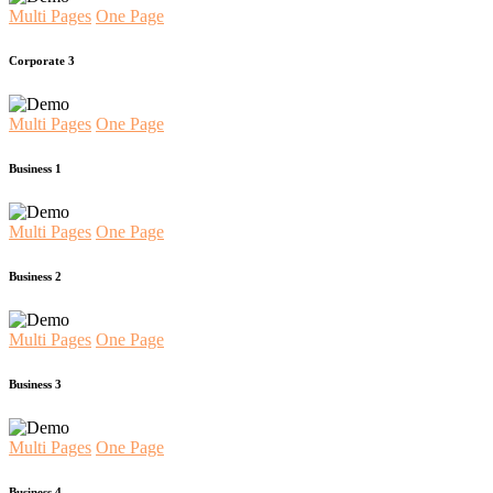
Multi Pages
One Page
Corporate 3
Multi Pages
One Page
Business 1
Multi Pages
One Page
Business 2
Multi Pages
One Page
Business 3
Multi Pages
One Page
Business 4