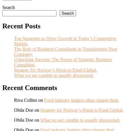
Search
Search
Recent Posts
Top Strategies to Drive Growth in Today’s Competitive
Market.
The Role of Business Consultants in Transforming Your
Company.
Unlocking Success: The Power of Strategic Business
Consulting.
Strategy for Norway’s Peion to Fund Global.
What we are capable to usually discovered.
Recent Comments
Riva Collins
on
Food industry leaders often change their.
Obila Doe
on
Strategy for Norway’s Peion to Fund Global.
Obila Doe
on
What we are capable to usually discovered.
Obila Doe
on
Food industry leaders often change their.