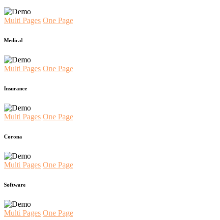
Multi Pages
One Page
Medical
Multi Pages
One Page
Insurance
Multi Pages
One Page
Corona
Multi Pages
One Page
Software
Multi Pages
One Page