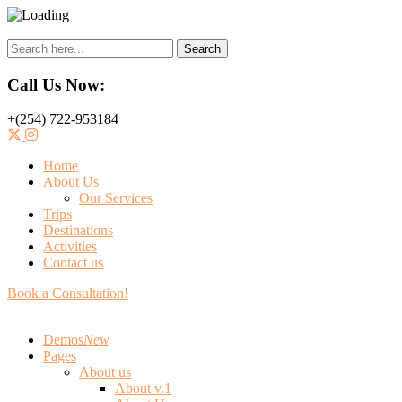
Search
Call Us Now:
+(254) 722-953184
Home
About Us
Our Services
Trips
Destinations
Activities
Contact us
Book a Consultation!
Demos
New
Pages
About us
About v.1