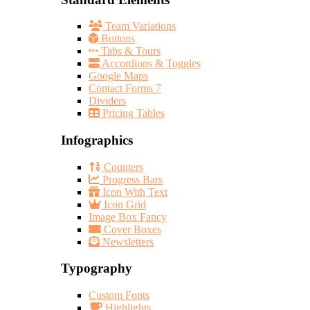
Team Variations
Buttons
Tabs & Tours
Accordions & Toggles
Google Maps
Contact Forms 7
Dividers
Pricing Tables
Infographics
Counters
Progress Bars
Icon With Text
Icon Grid
Image Box Fancy
Cover Boxes
Newsletters
Typography
Custom Fonts
Highlights