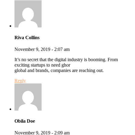
Riva Collins
November 9, 2019 - 2:07 am
It’s no secret that the digital industry is booming. From
exciting startups to need ghor
global and brands, companies are reaching out.
Reply
Obila Doe
November 9, 2019 - 2:09 am