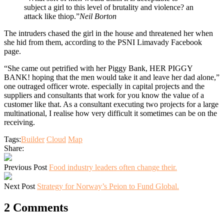
subject a girl to this level of brutality and violence? an
attack like thiop.”
Neil Borton
The intruders chased the girl in the house and threatened her when
she hid from them, according to the PSNI Limavady Facebook
page.
“She came out petrified with her Piggy Bank, HER PIGGY
BANK! hoping that the men would take it and leave her dad alone,”
one outraged officer wrote. especially in capital projects and the
suppliers and consultants that work for you know the value of a
customer like that. As a consultant executing two projects for a large
multinational, I realise how very difficult it sometimes can be on the
receiving.
Tags:
Builder
Cloud
Map
Share:
Previous Post
Food industry leaders often change their.
Next Post
Strategy for Norway’s Peion to Fund Global.
2 Comments