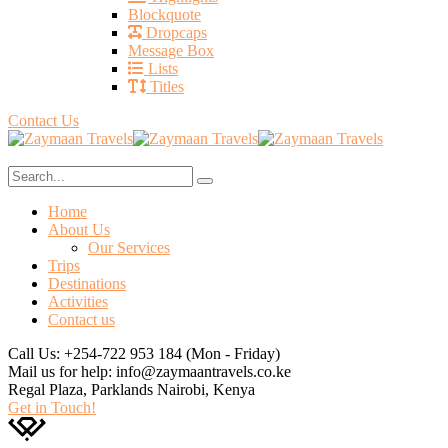
Blockquote
Dropcaps
Message Box
Lists
Titles
Contact Us
Home
About Us
Our Services
Trips
Destinations
Activities
Contact us
Call Us: +254-722 953 184
(Mon - Friday)
Mail us for help:
info@zaymaantravels.co.ke
Regal Plaza, Parklands
Nairobi, Kenya
Get in Touch!