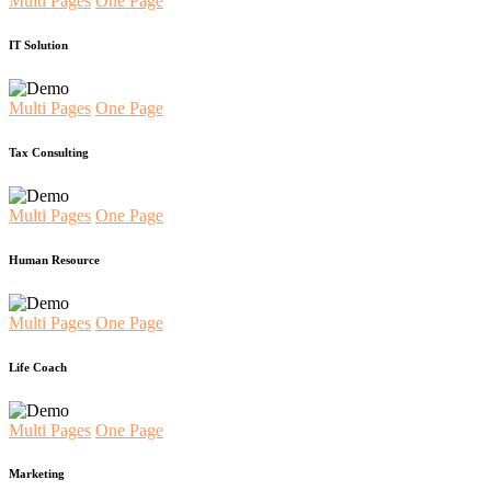
Multi Pages
One Page
IT Solution
Multi Pages
One Page
Tax Consulting
Multi Pages
One Page
Human Resource
Multi Pages
One Page
Life Coach
Multi Pages
One Page
Marketing