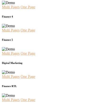
Multi Pages
One Page
Finance 4
Multi Pages
One Page
Finance 5
Multi Pages
One Page
Digital Marketing
Multi Pages
One Page
Finance RTL
Multi Pages
One Page