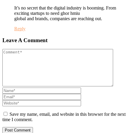
It’s no secret that the digital industry is booming. From
exciting startups to need ghor hmiu
global and brands, companies are reaching out.
Reply
Leave A Comment
Save my name, email, and website in this browser for the next
time I comment.