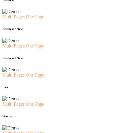
Multi Pages
One Page
Business 5
New
Multi Pages
One Page
Business 6
New
Multi Pages
One Page
Law
Multi Pages
One Page
Startup