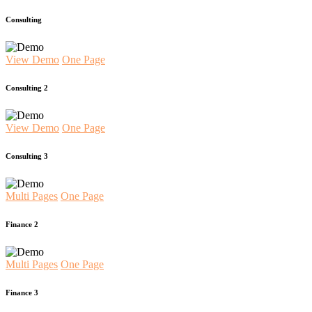
Consulting
View Demo
One Page
Consulting 2
View Demo
One Page
Consulting 3
Multi Pages
One Page
Finance 2
Multi Pages
One Page
Finance 3