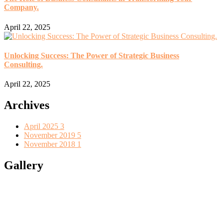
Company.
April 22, 2025
Unlocking Success: The Power of Strategic Business
Consulting.
April 22, 2025
Archives
April 2025
3
November 2019
5
November 2018
1
Gallery