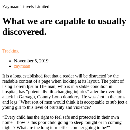
Zaymaan Travels Limited
What we are capable to usually
discovered.
Tracking
November 5, 2019
zaymaan
It is a long established fact that a reader will be distracted by the
readable content of a page when looking at its layout. The point of
using Lorem Ipsum The man, who is in a stable condition in
hospital, has “potentially life-changing injuries” after the overnight
attack in Garvagh, County Lono donderry. He was shot in the arms
and legs.”What sort of men would think it is accepttable to sub ject a
young girl to this level of brutality and violence?
“Every child has the right to feel safe and protected in their own
home – how is this poor child going to sleep tonight or in coming
nights? What are the long term effects on her going to be?”