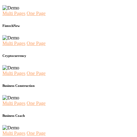
Multi Pages
One Page
Fintech
New
Multi Pages
One Page
Cryptocurrency
Multi Pages
One Page
Business Construction
Multi Pages
One Page
Business Coach
Multi Pages
One Page