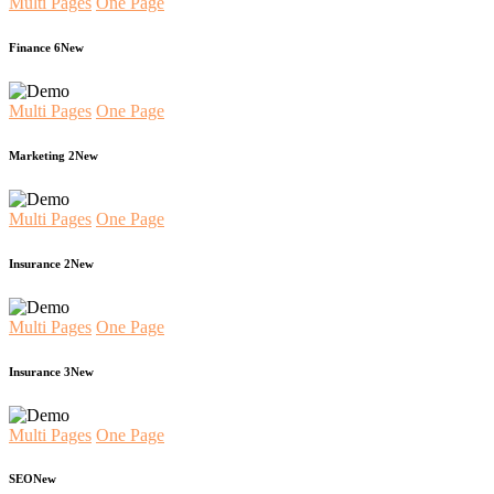
Multi Pages
One Page
Finance 6
New
Multi Pages
One Page
Marketing 2
New
Multi Pages
One Page
Insurance 2
New
Multi Pages
One Page
Insurance 3
New
Multi Pages
One Page
SEO
New