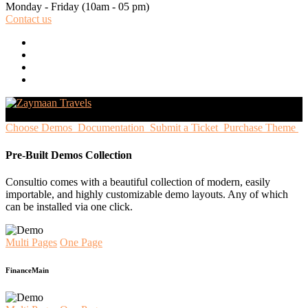
Monday - Friday
(10am - 05 pm)
Contact us
Choose Demos
Documentation
Submit a Ticket
Purchase Theme
Pre-Built Demos Collection
Consultio comes with a beautiful collection of modern, easily
importable, and highly customizable demo layouts. Any of which
can be installed via one click.
Multi Pages
One Page
Finance
Main