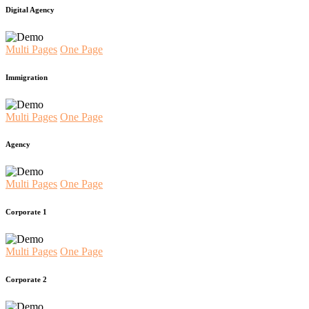
Digital Agency
Multi Pages
One Page
Immigration
Multi Pages
One Page
Agency
Multi Pages
One Page
Corporate 1
Multi Pages
One Page
Corporate 2