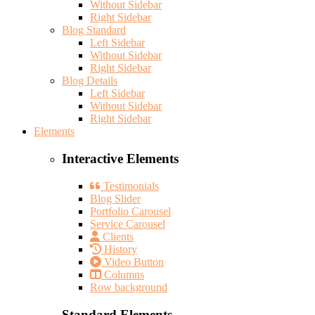
Without Sidebar
Right Sidebar
Blog Standard
Left Sidebar
Without Sidebar
Right Sidebar
Blog Details
Left Sidebar
Without Sidebar
Right Sidebar
Elements
Interactive Elements
Testimonials
Blog Slider
Portfolio Carousel
Service Carousel
Clients
History
Video Button
Columns
Row background
Standard Elements