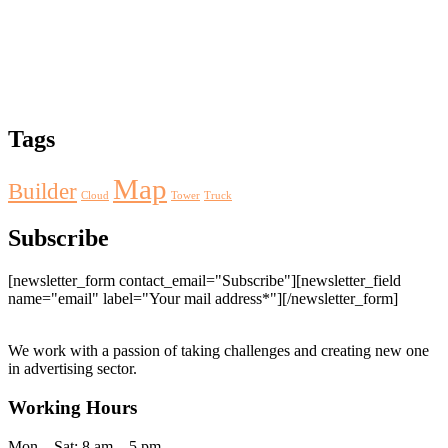
Tags
Map
Builder
Cloud
Tower
Truck
Subscribe
[newsletter_form contact_email="Subscribe"][newsletter_field
name="email" label="Your mail address*"][/newsletter_form]
We work with a passion of taking challenges and creating new one
in advertising sector.
Working Hours
Mon – Sat: 8 am – 5 pm