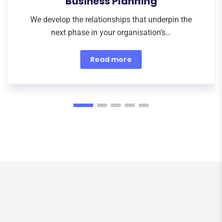
Business Planning
We develop the relationships that underpin the
next phase in your organisation’s…
Read more