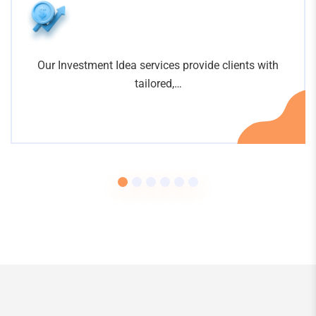
Our Investment Idea services provide clients with
tailored,…