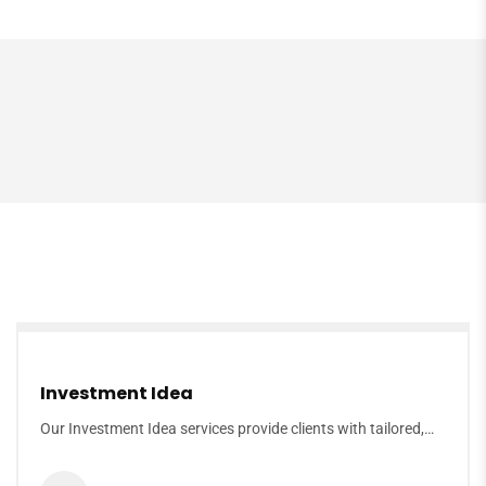
Investment Idea
Our Investment Idea services provide clients with tailored,…