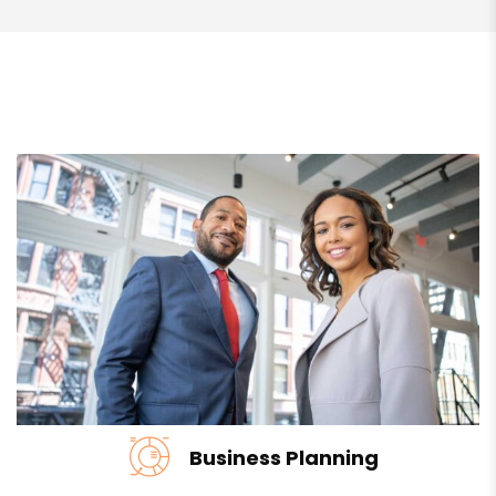
Business Planning
We develop the relationships that underpin the next…
READ MORE
Business Planning