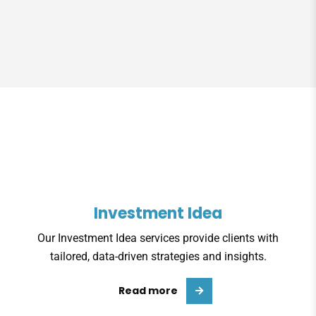
Investment Idea
Our Investment Idea services provide clients with
tailored, data-driven strategies and insights.
Read more