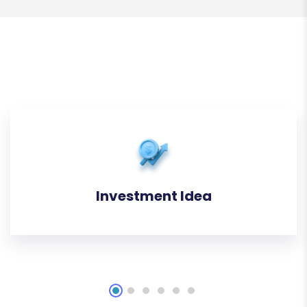
Investment Idea