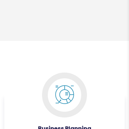
Business Planning