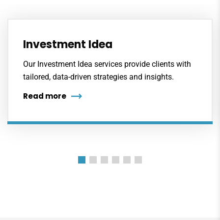
Investment Idea
Our Investment Idea services provide clients with
tailored, data-driven strategies and insights.
Read more