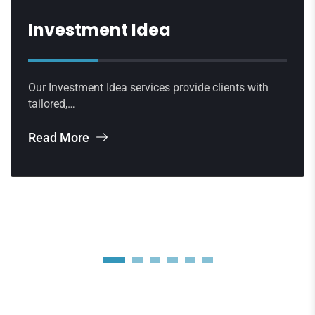
Investment Idea
Our Investment Idea services provide clients with
tailored,…
Read More