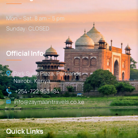
Mon – Sat: 8 am – 5 pm
Sunday: CLOSED
Official Info:
Park Suits Plaza, Parklands
Nairobi, Kenya
+254-722 953 184
info@zaymaantravels.co.ke
Quick Links