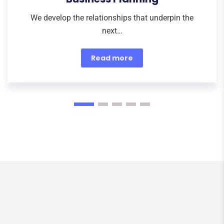
We develop the relationships that underpin the
next…
Read more