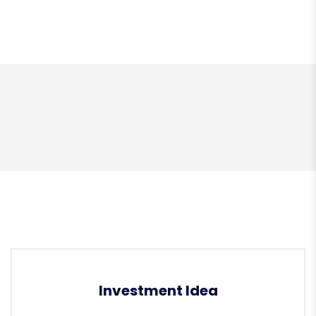
Investment Idea