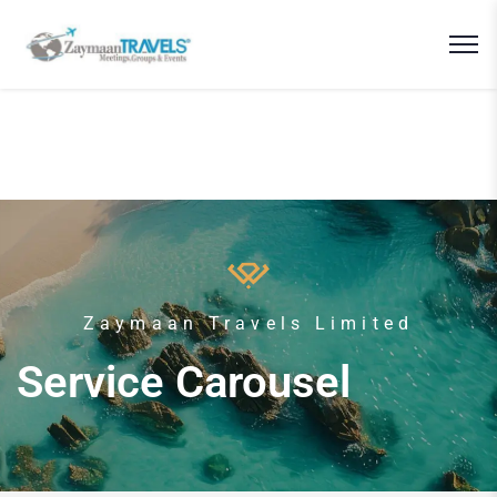
Zaymaan Travels Limited
Service Carousel