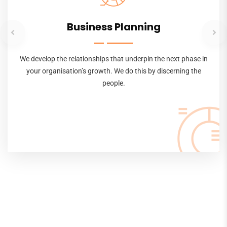
Business Planning
We develop the relationships that underpin the next phase in
your organisation’s growth. We do this by discerning the
people.