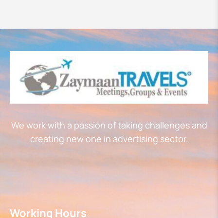
We work with a passion of taking challenges and
creating new one in advertising sector.
Working Hours