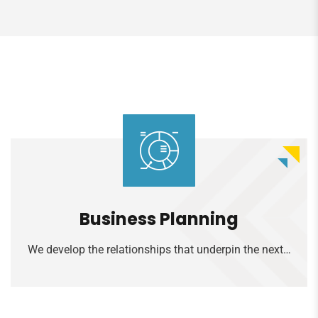
Read more
Business Planning
We develop the relationships that underpin the next…