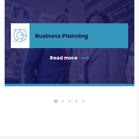
Business Planning
Business Planning
Read more