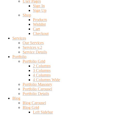
User Pages
Sign In
Sign Up
Shop
Products
Wishlist
Cart
Checkout
Services
Our Services
Services v.2
Service Details
Portfolio
Portfolio Grid
2 Columns
3 Columns
4 Columns
4 Columns Wide
Portfolio Masonry
Portfolio Carousel
Portfolio Details
Blog
Blog Carousel
Blog Grid
Left Sidebar