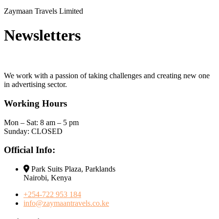
Zaymaan Travels Limited
Newsletters
We work with a passion of taking challenges and creating new one
in advertising sector.
Working Hours
Mon – Sat: 8 am – 5 pm
Sunday: CLOSED
Official Info:
Park Suits Plaza, Parklands
Nairobi, Kenya
+254-722 953 184
info@zaymaantravels.co.ke