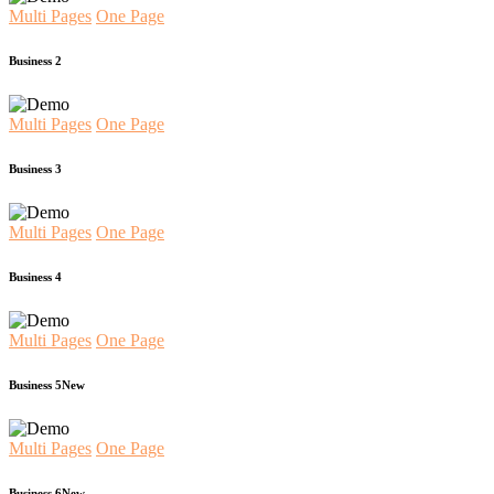
Multi Pages
One Page
Business 2
Multi Pages
One Page
Business 3
Multi Pages
One Page
Business 4
Multi Pages
One Page
Business 5
New
Multi Pages
One Page
Business 6
New