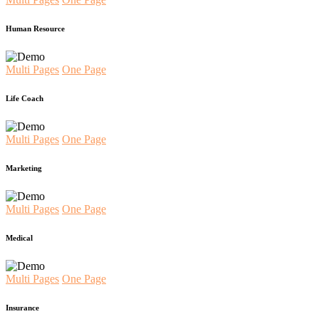
Human Resource
Multi Pages
One Page
Life Coach
Multi Pages
One Page
Marketing
Multi Pages
One Page
Medical
Multi Pages
One Page
Insurance