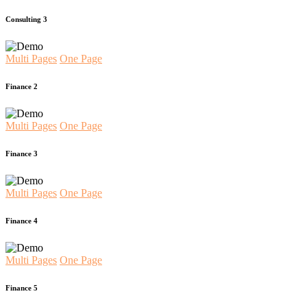
Consulting 3
Multi Pages
One Page
Finance 2
Multi Pages
One Page
Finance 3
Multi Pages
One Page
Finance 4
Multi Pages
One Page
Finance 5