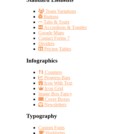
Team Variations
Buttons
Tabs & Tours
Accordions & Toggles
Google Maps
Contact Forms 7
Dividers
Pricing Tables
Infographics
Counters
Progress Bars
Icon With Text
Icon Grid
Image Box Fancy
Cover Boxes
Newsletters
Typography
Custom Fonts
Highlights