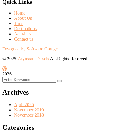
Quick Links
Home
About Us
Trips
Destinations
Activities
Contact us
Designed by Software Garage
© 2025
Zaymaan Travels
All-Rights Reserved.
2026
Archives
April 2025
November 2019
November 2018
Categories