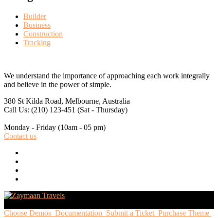
Builder
Business
Construction
Tracking
We understand the importance of approaching each work integrally
and believe in the power of simple.
380 St Kilda Road,
Melbourne, Australia
Call Us: (210) 123-451
(Sat - Thursday)
Monday - Friday
(10am - 05 pm)
Contact us
Choose Demos
Documentation
Submit a Ticket
Purchase Theme