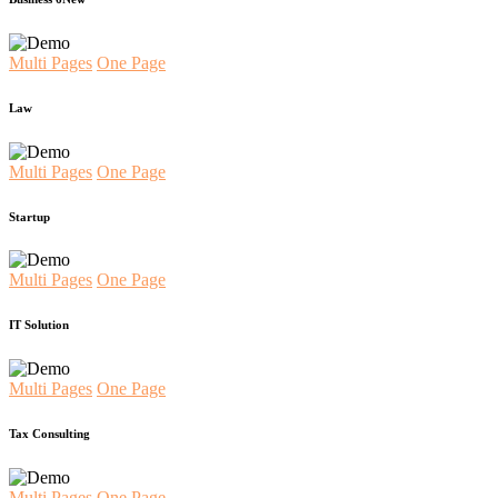
Multi Pages
One Page
Law
Multi Pages
One Page
Startup
Multi Pages
One Page
IT Solution
Multi Pages
One Page
Tax Consulting
Multi Pages
One Page