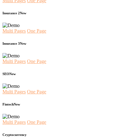
Multi Pages
One Page
Insurance 2
New
Multi Pages
One Page
Insurance 3
New
Multi Pages
One Page
SEO
New
Multi Pages
One Page
Fintech
New
Multi Pages
One Page
Cryptocurrency