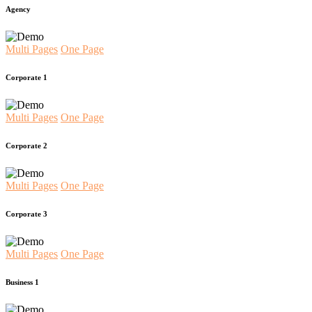
Agency
Multi Pages
One Page
Corporate 1
Multi Pages
One Page
Corporate 2
Multi Pages
One Page
Corporate 3
Multi Pages
One Page
Business 1