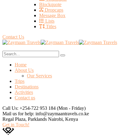
Blockquote
Dropcaps
Message Box
Lists
Titles
Contact Us
Home
About Us
Our Services
Trips
Destinations
Activities
Contact us
Call Us: +254-722 953 184
(Mon - Friday)
Mail us for help:
info@zaymaantravels.co.ke
Regal Plaza, Parklands
Nairobi, Kenya
Get in Touch!