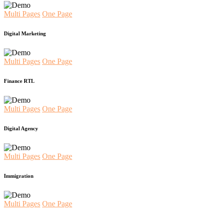
Multi Pages
One Page
Digital Marketing
Multi Pages
One Page
Finance RTL
Multi Pages
One Page
Digital Agency
Multi Pages
One Page
Immigration
Multi Pages
One Page