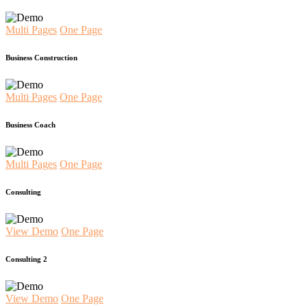
Multi Pages
One Page
Business Construction
Multi Pages
One Page
Business Coach
Multi Pages
One Page
Consulting
View Demo
One Page
Consulting 2
View Demo
One Page