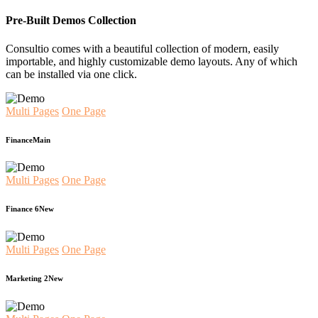
Pre-Built Demos Collection
Consultio comes with a beautiful collection of modern, easily
importable, and highly customizable demo layouts. Any of which
can be installed via one click.
Multi Pages
One Page
Finance
Main
Multi Pages
One Page
Finance 6
New
Multi Pages
One Page
Marketing 2
New