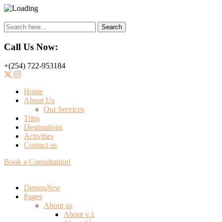
Search
Call Us Now:
+(254) 722-953184
Home
About Us
Our Services
Trips
Destinations
Activities
Contact us
Book a Consultation!
Demos
New
Pages
About us
About v.1