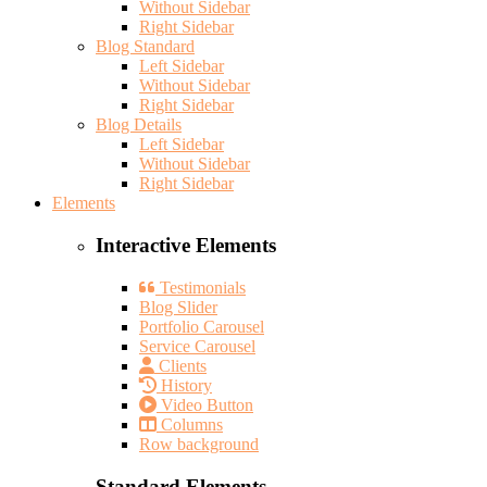
Without Sidebar
Right Sidebar
Blog Standard
Left Sidebar
Without Sidebar
Right Sidebar
Blog Details
Left Sidebar
Without Sidebar
Right Sidebar
Elements
Interactive Elements
Testimonials
Blog Slider
Portfolio Carousel
Service Carousel
Clients
History
Video Button
Columns
Row background
Standard Elements