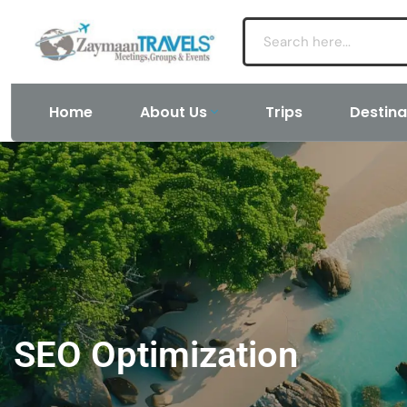
Home
About Us
Trips
Destina
SEO Optimization