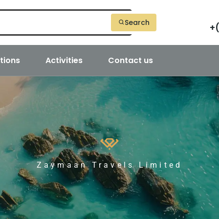
Search
+
tions
Activities
Contact us
Zaymaan Travels Limited