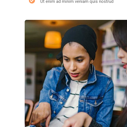
Ut enim ad minim veniam quis nostrud