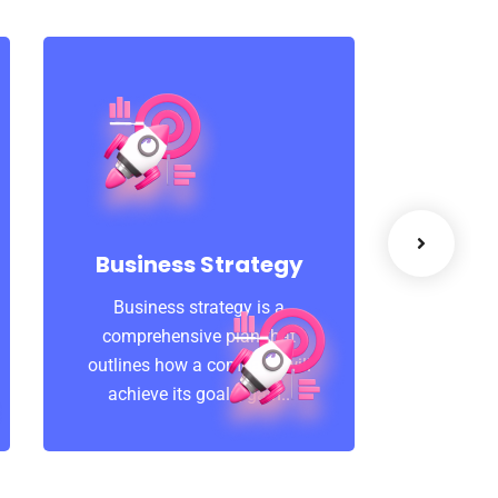
Suc
A featur
that 
Business Strategy
learni
Business strategy is a
Coachin
comprehensive plan that
outlines how a company will
achieve its goals, gain..