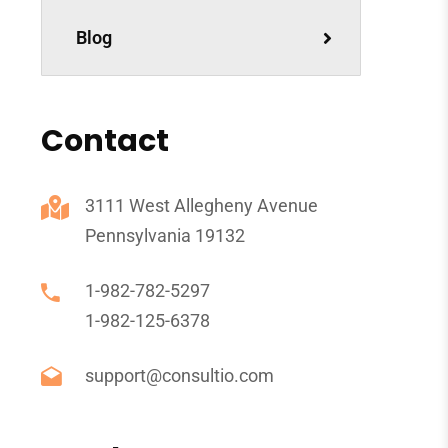
Blog
Contact
3111 West Allegheny Avenue
Pennsylvania 19132
1-982-782-5297
1-982-125-6378
support@consultio.com