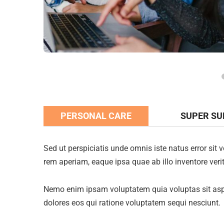
PERSONAL CARE
SUPER S
Sed ut perspiciatis unde omnis iste natus error s
rem aperiam, eaque ipsa quae ab illo inventore verit
Nemo enim ipsam voluptatem quia voluptas sit aspe
dolores eos qui ratione voluptatem sequi nesciunt.