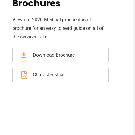
Brochures
View our 2020 Medical prospectus of
brochure for an easy to read guide on all of
the services offer.
Download Brochure
Characteristics