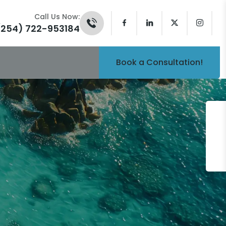
Call Us Now:
(254) 722-953184
Book a Consultation!