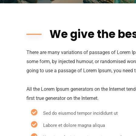
We give the bes
There are many variations of passages of Lorem Ips
some form, by injected humour, or randomised words 
going to use a passage of Lorem Ipsum, you need to
All the Lorem Ipsum generators on the Internet tend
first true generator on the Internet.
Sed do eiusmod tempor incididunt ut
Labore et dolore magna aliqua