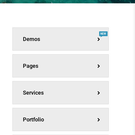
NEW
Demos
Pages
Services
Portfolio