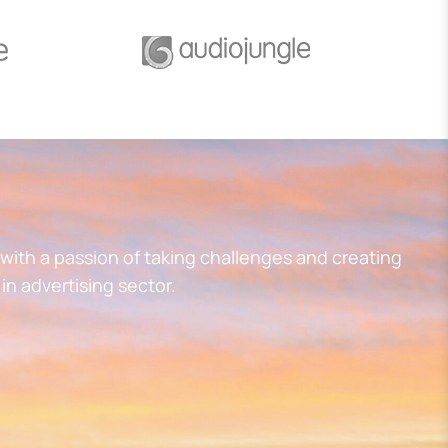
with a passion of taking challenges and creating
in advertising sector.