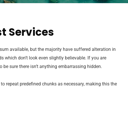
t Services
um available, but the majority have suffered alteration in
which don’t look even slightly believable. If you are
 be sure there isn’t anything embarrassing hidden.
 to repeat predefined chunks as necessary, making this the