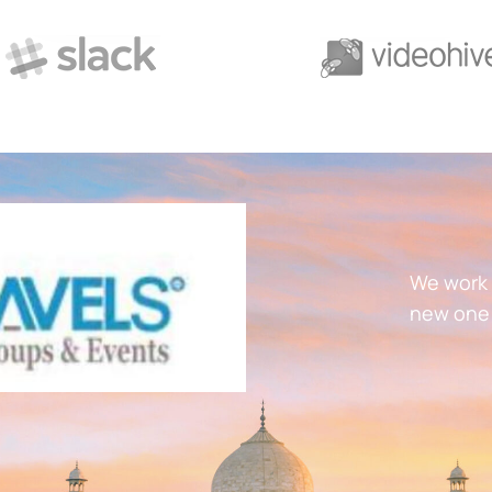
We work 
new one 