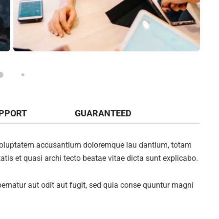
UPPORT
GUARANTEED
it voluptatem accusantium doloremque lau dantium, totam
atis et quasi archi tecto beatae vitae dicta sunt explicabo.
rnatur aut odit aut fugit, sed quia conse quuntur magni