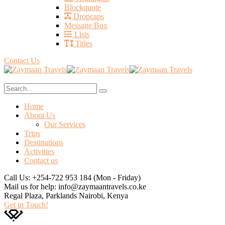
Blockquote
Dropcaps
Message Box
Lists
Titles
Contact Us
Home
About Us
Our Services
Trips
Destinations
Activities
Contact us
Call Us: +254-722 953 184
(Mon - Friday)
Mail us for help:
info@zaymaantravels.co.ke
Regal Plaza, Parklands
Nairobi, Kenya
Get in Touch!