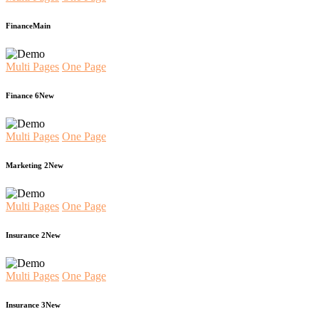
Finance
Main
Multi Pages
One Page
Finance 6
New
Multi Pages
One Page
Marketing 2
New
Multi Pages
One Page
Insurance 2
New
Multi Pages
One Page
Insurance 3
New