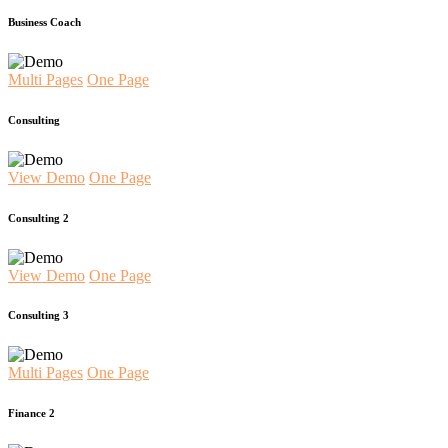
Business Coach
Multi Pages
One Page
Consulting
View Demo
One Page
Consulting 2
View Demo
One Page
Consulting 3
Multi Pages
One Page
Finance 2