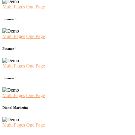
Multi Pages
One Page
Finance 3
Multi Pages
One Page
Finance 4
Multi Pages
One Page
Finance 5
Multi Pages
One Page
Digital Marketing
Multi Pages
One Page