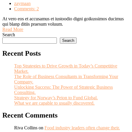
zaymaan
Comments: 2
At vero eos et accusamus et iustoodio digni goikussimos ducimus
qui blanp ditiis praesum voluum.
Read More
Search
Search
Recent Posts
Top Strategies to Drive Growth in Today’s Competitive
Market.
The Role of Business Consultants in Transforming Your
Company.
Unlocking Success: The Power of Strategic Business
Consulting.
Strategy for Norway’s Peion to Fund Global.
What we are capable to usually discovered.
Recent Comments
Riva Collins
on
Food industry leaders often change their.