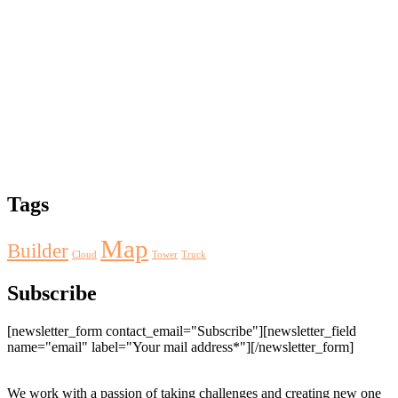
Tags
Map
Builder
Cloud
Tower
Truck
Subscribe
[newsletter_form contact_email="Subscribe"][newsletter_field
name="email" label="Your mail address*"][/newsletter_form]
We work with a passion of taking challenges and creating new one