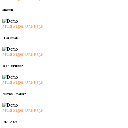
Startup
Multi Pages
One Page
IT Solution
Multi Pages
One Page
Tax Consulting
Multi Pages
One Page
Human Resource
Multi Pages
One Page
Life Coach