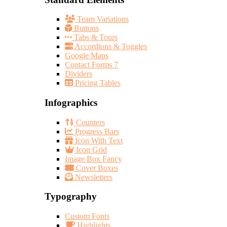
Team Variations
Buttons
Tabs & Tours
Accordions & Toggles
Google Maps
Contact Forms 7
Dividers
Pricing Tables
Infographics
Counters
Progress Bars
Icon With Text
Icon Grid
Image Box Fancy
Cover Boxes
Newsletters
Typography
Custom Fonts
Highlights