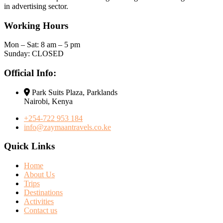
in advertising sector.
Working Hours
Mon – Sat: 8 am – 5 pm
Sunday: CLOSED
Official Info:
Park Suits Plaza, Parklands
Nairobi, Kenya
+254-722 953 184
info@zaymaantravels.co.ke
Quick Links
Home
About Us
Trips
Destinations
Activities
Contact us