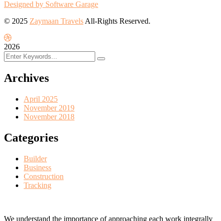
Designed by Software Garage
© 2025
Zaymaan Travels
All-Rights Reserved.
2026
Archives
April 2025
November 2019
November 2018
Categories
Builder
Business
Construction
Tracking
We understand the importance of approaching each work integrally