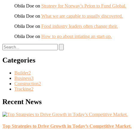
Obila Doe
on
Strategy for Norway’s Peion to Fund Global.
Obila Doe
on
What we are capable to usually discovered.
Obila Doe
on
Food industry leaders often change their.
Obila Doe
on
How to go about intiating an start-up.
Categories
Builder
2
Business
3
Construction
2
Tracking
2
Recent News
Top Strategies to Drive Growth in Today’s Competitive Market.