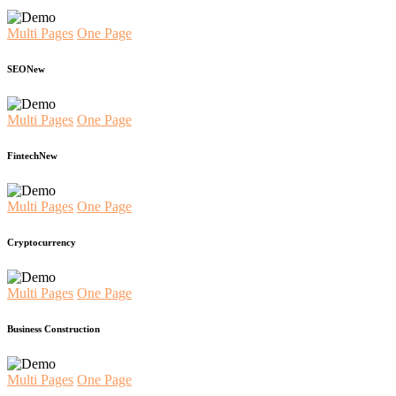
Multi Pages
One Page
SEO
New
Multi Pages
One Page
Fintech
New
Multi Pages
One Page
Cryptocurrency
Multi Pages
One Page
Business Construction
Multi Pages
One Page