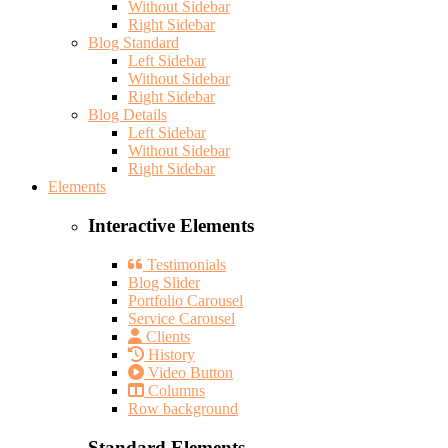
Without Sidebar
Right Sidebar
Blog Standard
Left Sidebar
Without Sidebar
Right Sidebar
Blog Details
Left Sidebar
Without Sidebar
Right Sidebar
Elements
Interactive Elements
Testimonials
Blog Slider
Portfolio Carousel
Service Carousel
Clients
History
Video Button
Columns
Row background
Standard Elements