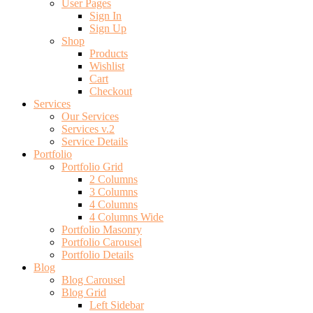
User Pages
Sign In
Sign Up
Shop
Products
Wishlist
Cart
Checkout
Services
Our Services
Services v.2
Service Details
Portfolio
Portfolio Grid
2 Columns
3 Columns
4 Columns
4 Columns Wide
Portfolio Masonry
Portfolio Carousel
Portfolio Details
Blog
Blog Carousel
Blog Grid
Left Sidebar