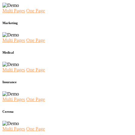
Multi Pages
One Page
Marketing
Multi Pages
One Page
Medical
Multi Pages
One Page
Insurance
Multi Pages
One Page
Corona
Multi Pages
One Page