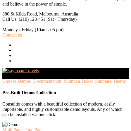
and believe in the power of simple.
380 St Kilda Road,
Melbourne, Australia
Call Us: (210) 123-451
(Sat - Thursday)
Monday - Friday
(10am - 05 pm)
Contact us
Choose Demos
Documentation
Submit a Ticket
Purchase Theme
Pre-Built Demos Collection
Consultio comes with a beautiful collection of modern, easily
importable, and highly customizable demo layouts. Any of which
can be installed via one click.
Multi Pages
One Page