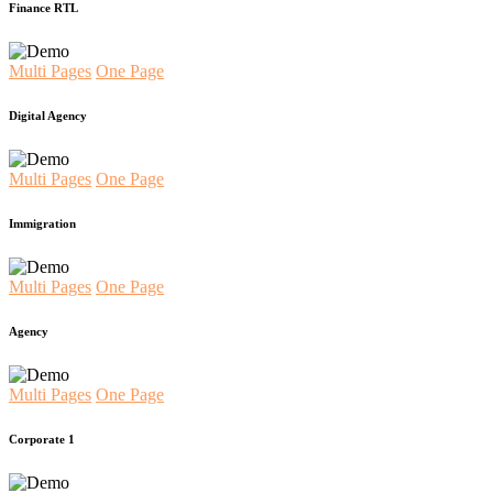
Finance RTL
Multi Pages
One Page
Digital Agency
Multi Pages
One Page
Immigration
Multi Pages
One Page
Agency
Multi Pages
One Page
Corporate 1