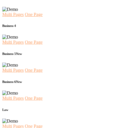
Multi Pages
One Page
Business 4
Multi Pages
One Page
Business 5
New
Multi Pages
One Page
Business 6
New
Multi Pages
One Page
Law
Multi Pages
One Page