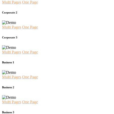
Multi Pages
One Page
Corporate 2
Multi Pages
One Page
Corporate 3
Multi Pages
One Page
Business 1
Multi Pages
One Page
Business 2
Multi Pages
One Page
Business 3