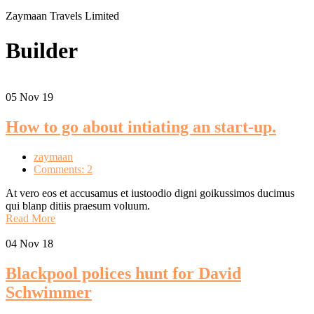
Zaymaan Travels Limited
Builder
05
Nov 19
How to go about intiating an start-up.
zaymaan
Comments: 2
At vero eos et accusamus et iustoodio digni goikussimos ducimus
qui blanp ditiis praesum voluum.
Read More
04
Nov 18
Blackpool polices hunt for David
Schwimmer