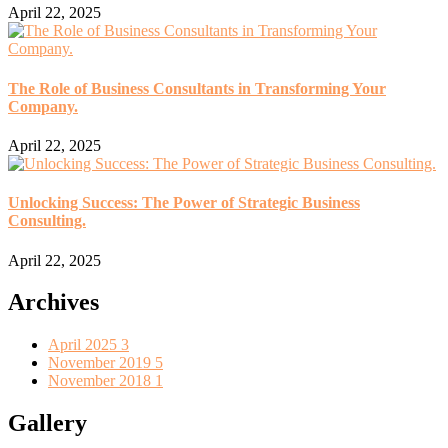
April 22, 2025
The Role of Business Consultants in Transforming Your
Company.
April 22, 2025
Unlocking Success: The Power of Strategic Business
Consulting.
April 22, 2025
Archives
April 2025
3
November 2019
5
November 2018
1
Gallery