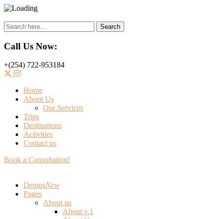
Search
Call Us Now:
+(254) 722-953184
Home
About Us
Our Services
Trips
Destinations
Activities
Contact us
Book a Consultation!
Demos
New
Pages
About us
About v.1