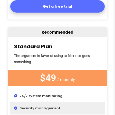
Get a free trial
Recommended
Standard Plan
The argument in favor of using to filler text goes
something.
$49
/ monthly
24/7 system monitoring
Security management