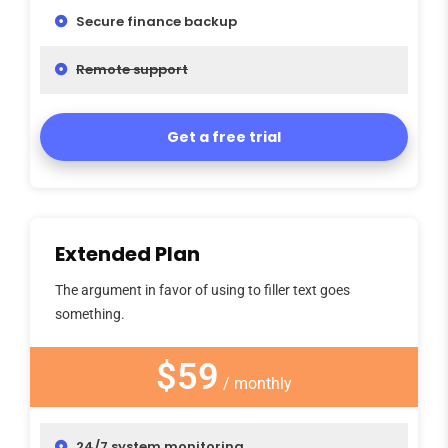
Secure finance backup
Remote support
Get a free trial
Extended Plan
The argument in favor of using to filler text goes
something.
$59
/ monthly
24/7 system monitoring