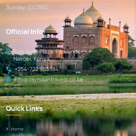
Sunday: CLOSED
Official Info:
Park Suits Plaza, Parklands
Nairobi, Kenya
+254-722 953 184
info@zaymaantravels.co.ke
Quick Links
Home