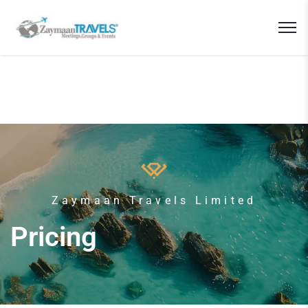
Zaymaan Travels Limited
Pricing