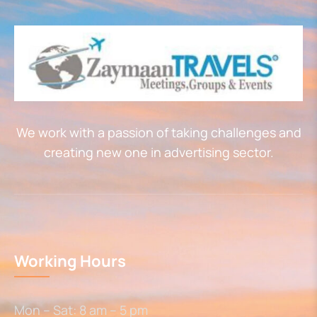
We work with a passion of taking challenges and
creating new one in advertising sector.
Working Hours
Mon – Sat: 8 am – 5 pm