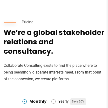
Pricing
We’re a global stakeholder
relations and
consultancy.
Collaborate Consulting exists to find the place where to
being seemingly disparate interests meet. From that point
of the connection, we create platforms.
Monthly
Yearly
Save 20%