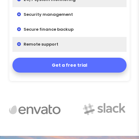
Security management
Secure finance backup
Remote support
Get a free trial