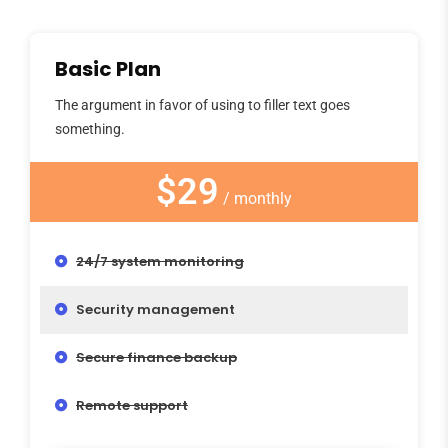
Basic Plan
The argument in favor of using to filler text goes
something.
$29
/ monthly
24/7 system monitoring
Security management
Secure finance backup
Remote support