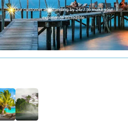
Our customer are standing by 24/7 to make your
experience incredible.