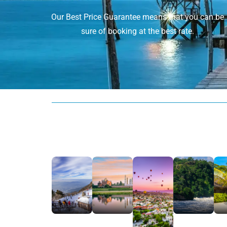
Our Best Price Guarantee means that you can be
sure of booking at the best rate.