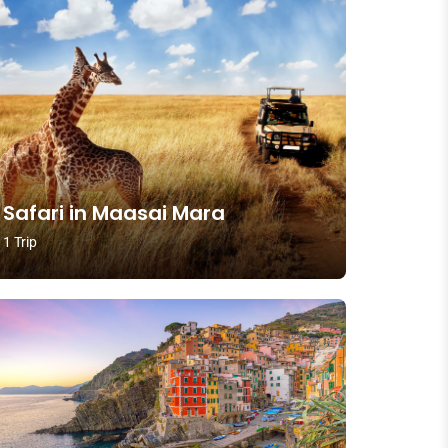
Safari in Maasai Mara
1 Trip