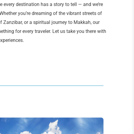
 every destination has a story to tell — and we’re
 Whether you’re dreaming of the vibrant streets of
f Zanzibar, or a spiritual journey to Makkah, our
thing for every traveler. Let us take you there with
experiences.