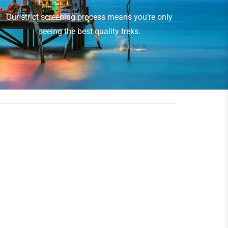
Our strict screening process means you’re only
seeing the best quality treks.