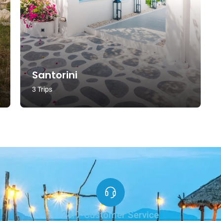
Santorini
3 Trips
24/7 Customer Service