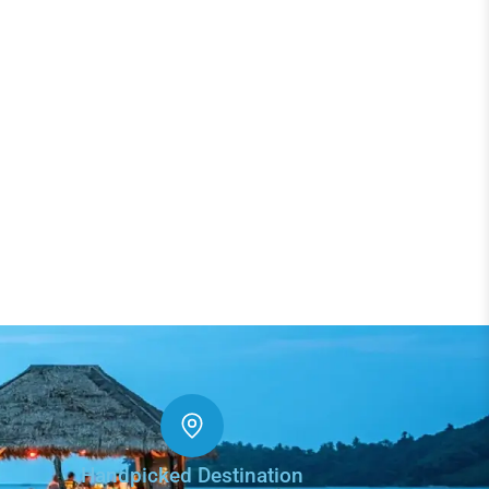
Handpicked Destination