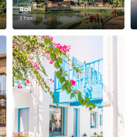
Bali
2 Trips