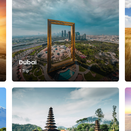
Dubai
1 Trip