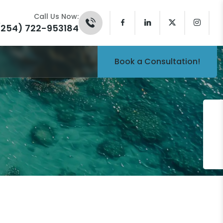
Call Us Now:
(254) 722-953184
Book a Consultation!