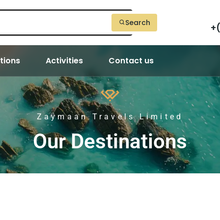
Search
+
tions
Activities
Contact us
Zaymaan Travels Limited
Our Destinations