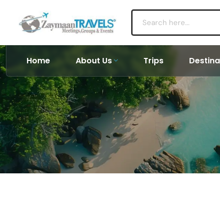
Home
About Us
Trips
Destina