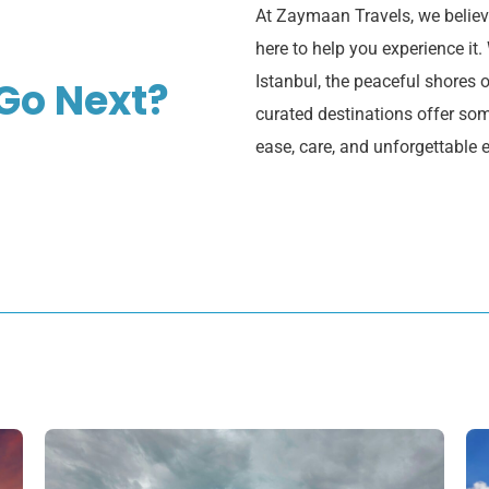
At Zaymaan Travels, we believe
here to help you experience it.
Istanbul, the peaceful shores o
Go Next?
curated destinations offer some
ease, care, and unforgettable 