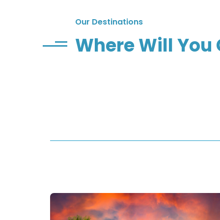
Our Destinations
Where Will You 