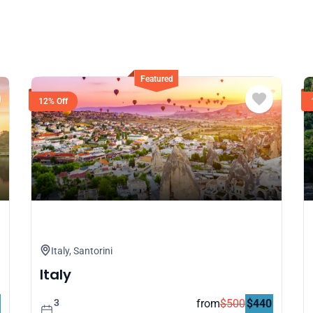
12% Off
Safari in Maasai Mara
Tanzania
3
from
$
500
$
440