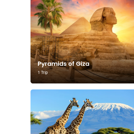
Pyramids of Giza
1 Trip