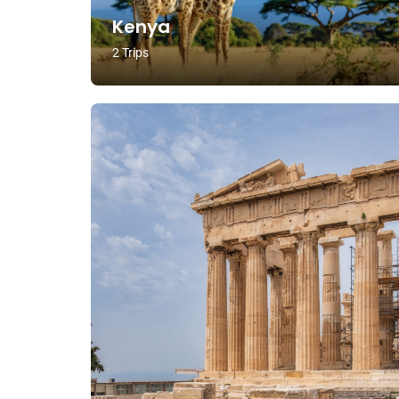
Kenya
2 Trips