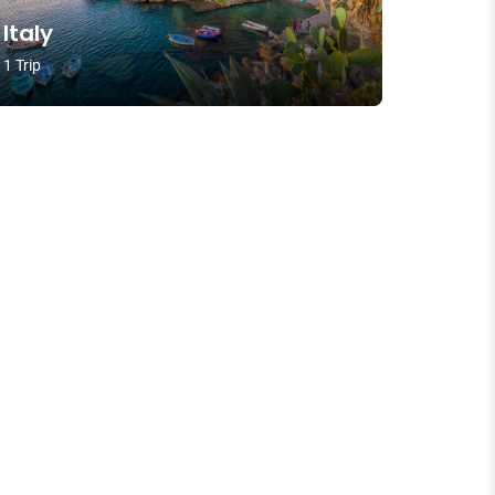
Italy
1 Trip