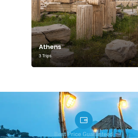
Athens
3 Trips
Best Price Guaranteed