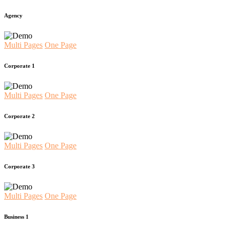
Agency
Multi Pages
One Page
Corporate 1
Multi Pages
One Page
Corporate 2
Multi Pages
One Page
Corporate 3
Multi Pages
One Page
Business 1