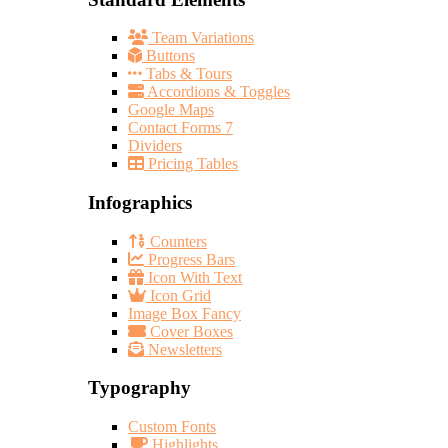
Team Variations
Buttons
Tabs & Tours
Accordions & Toggles
Google Maps
Contact Forms 7
Dividers
Pricing Tables
Infographics
Counters
Progress Bars
Icon With Text
Icon Grid
Image Box Fancy
Cover Boxes
Newsletters
Typography
Custom Fonts
Highlights