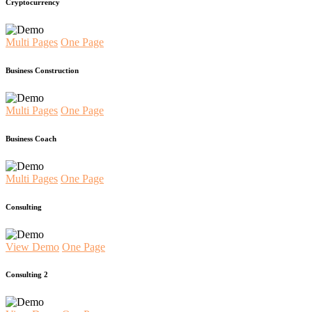
Cryptocurrency
Multi Pages
One Page
Business Construction
Multi Pages
One Page
Business Coach
Multi Pages
One Page
Consulting
View Demo
One Page
Consulting 2