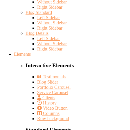
Without Sidebar
Right Sidebar
Blog Standard
Left Sidebar
Without Sidebar
Right Sidebar
Blog Details
Left Sidebar
Without Sidebar
Right Sidebar
Elements
Interactive Elements
Testimonials
Blog Slider
Portfolio Carousel
Service Carousel
Clients
History
Video Button
Columns
Row background
Standard Elements