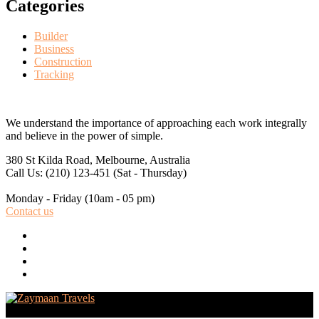
Categories
Builder
Business
Construction
Tracking
We understand the importance of approaching each work integrally
and believe in the power of simple.
380 St Kilda Road,
Melbourne, Australia
Call Us: (210) 123-451
(Sat - Thursday)
Monday - Friday
(10am - 05 pm)
Contact us