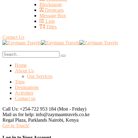
Blockquote
Dropcaps
Message Box
Lists
Titles
Contact Us
Home
About Us
Our Services
Trips
Destinations
Activities
Contact us
Call Us: +254-722 953 184
(Mon - Friday)
Mail us for help:
info@zaymaantravels.co.ke
Regal Plaza, Parklands
Nairobi, Kenya
Get in Touch!
Log in to Your Account