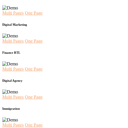
Multi Pages
One Page
Digital Marketing
Multi Pages
One Page
Finance RTL
Multi Pages
One Page
Digital Agency
Multi Pages
One Page
Immigration
Multi Pages
One Page