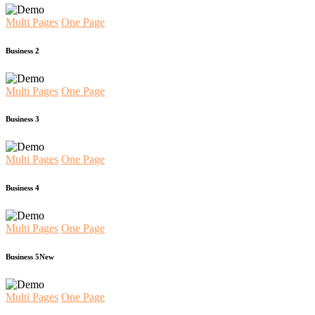
Multi Pages
One Page
Business 2
Multi Pages
One Page
Business 3
Multi Pages
One Page
Business 4
Multi Pages
One Page
Business 5
New
Multi Pages
One Page