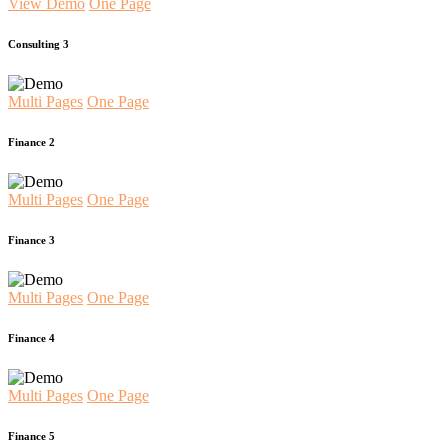
View Demo
One Page
Consulting 3
Multi Pages
One Page
Finance 2
Multi Pages
One Page
Finance 3
Multi Pages
One Page
Finance 4
Multi Pages
One Page
Finance 5