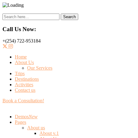
Search
Call Us Now:
+(254) 722-953184
Home
About Us
Our Services
Trips
Destinations
Activities
Contact us
Book a Consultation!
Demos
New
Pages
About us
About v.1