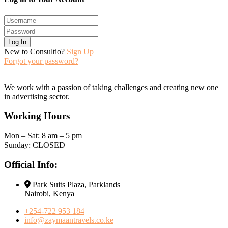
Log In
New to Consultio?
Sign Up
Forgot your password?
We work with a passion of taking challenges and creating new one
in advertising sector.
Working Hours
Mon – Sat: 8 am – 5 pm
Sunday: CLOSED
Official Info:
Park Suits Plaza, Parklands
Nairobi, Kenya
+254-722 953 184
info@zaymaantravels.co.ke