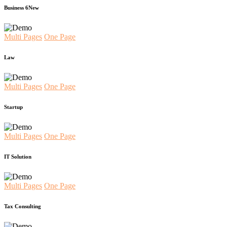
Business 6
New
Multi Pages
One Page
Law
Multi Pages
One Page
Startup
Multi Pages
One Page
IT Solution
Multi Pages
One Page
Tax Consulting