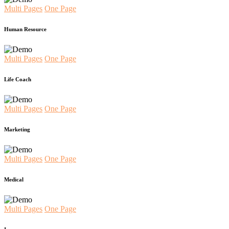
Multi Pages
One Page
Human Resource
Multi Pages
One Page
Life Coach
Multi Pages
One Page
Marketing
Multi Pages
One Page
Medical
Multi Pages
One Page