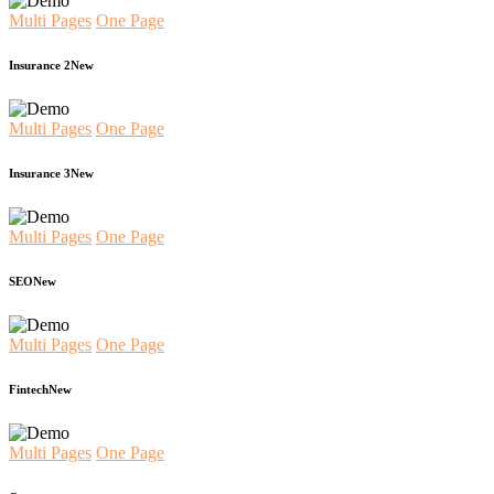
Multi Pages
One Page
Insurance 2
New
Multi Pages
One Page
Insurance 3
New
Multi Pages
One Page
SEO
New
Multi Pages
One Page
Fintech
New
Multi Pages
One Page