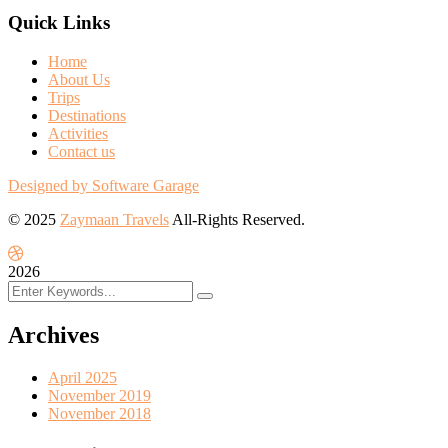
Quick Links
Home
About Us
Trips
Destinations
Activities
Contact us
Designed by Software Garage
© 2025
Zaymaan Travels
All-Rights Reserved.
2026
Archives
April 2025
November 2019
November 2018