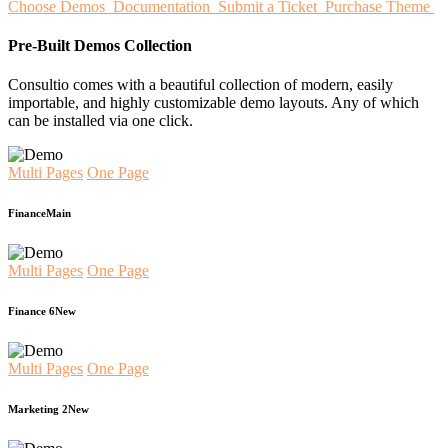
Choose Demos
Documentation
Submit a Ticket
Purchase Theme
Pre-Built Demos Collection
Consultio comes with a beautiful collection of modern, easily
importable, and highly customizable demo layouts. Any of which
can be installed via one click.
Multi Pages
One Page
Finance
Main
Multi Pages
One Page
Finance 6
New
Multi Pages
One Page
Marketing 2
New