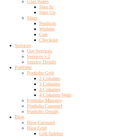
User Pages
Sign In
Sign Up
Shop
Products
Wishlist
Cart
Checkout
Services
Our Services
Services v.2
Service Details
Portfolio
Portfolio Grid
2 Columns
3 Columns
4 Columns
4 Columns Wide
Portfolio Masonry
Portfolio Carousel
Portfolio Details
Blog
Blog Carousel
Blog Grid
Left Sidebar