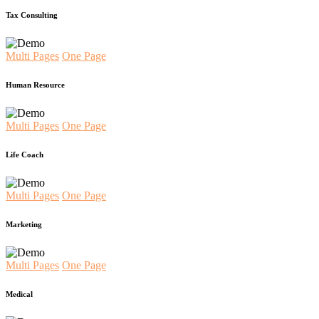
Tax Consulting
Multi Pages
One Page
Human Resource
Multi Pages
One Page
Life Coach
Multi Pages
One Page
Marketing
Multi Pages
One Page
Medical