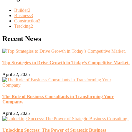
Builder
2
Business
3
Construction
2
Tracking
2
Recent News
Top Strategies to Drive Growth in Today’s Competitive Market.
April 22, 2025
The Role of Business Consultants in Transforming Your
Company.
April 22, 2025
Unlocking Success: The Power of Strategic Business