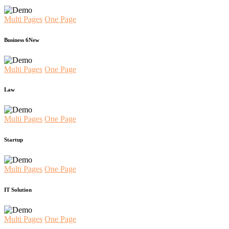
Multi Pages
One Page
Business 6
New
Multi Pages
One Page
Law
Multi Pages
One Page
Startup
Multi Pages
One Page
IT Solution
Multi Pages
One Page