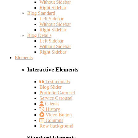
Without Sidebar
Right Sidebar
Blog Standard
Left Sidebar
Without Sidebar
Right Sidebar
Blog Details
Left Sidebar
Without Sidebar
Right Sidebar
Elements
Interactive Elements
Testimonials
Blog Slider
Portfolio Carousel
Service Carousel
Clients
History
Video Button
Columns
Row background
Standard Elements