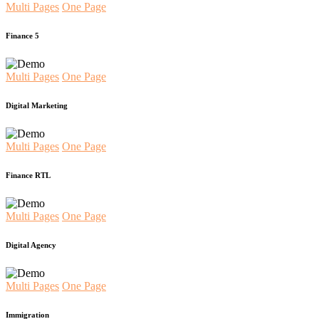
Multi Pages
One Page
Finance 5
Multi Pages
One Page
Digital Marketing
Multi Pages
One Page
Finance RTL
Multi Pages
One Page
Digital Agency
Multi Pages
One Page
Immigration