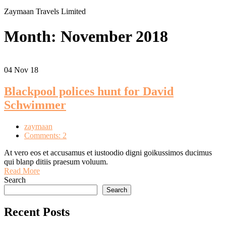
Zaymaan Travels Limited
Month:
November 2018
04
Nov 18
Blackpool polices hunt for David
Schwimmer
zaymaan
Comments: 2
At vero eos et accusamus et iustoodio digni goikussimos ducimus
qui blanp ditiis praesum voluum.
Read More
Search
Search
Recent Posts