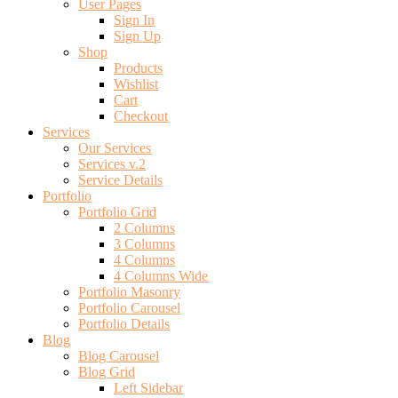
User Pages
Sign In
Sign Up
Shop
Products
Wishlist
Cart
Checkout
Services
Our Services
Services v.2
Service Details
Portfolio
Portfolio Grid
2 Columns
3 Columns
4 Columns
4 Columns Wide
Portfolio Masonry
Portfolio Carousel
Portfolio Details
Blog
Blog Carousel
Blog Grid
Left Sidebar