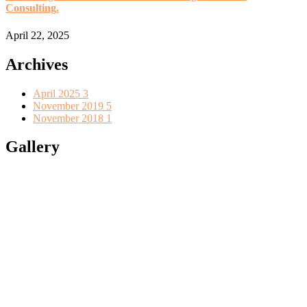
Consulting.
April 22, 2025
Archives
April 2025
3
November 2019
5
November 2018
1
Gallery