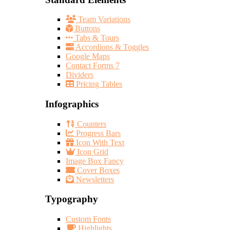
Team Variations
Buttons
Tabs & Tours
Accordions & Toggles
Google Maps
Contact Forms 7
Dividers
Pricing Tables
Infographics
Counters
Progress Bars
Icon With Text
Icon Grid
Image Box Fancy
Cover Boxes
Newsletters
Typography
Custom Fonts
Highlights