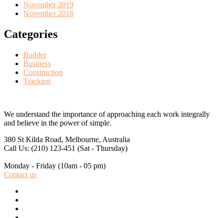
November 2019
November 2018
Categories
Builder
Business
Construction
Tracking
We understand the importance of approaching each work integrally
and believe in the power of simple.
380 St Kilda Road,
Melbourne, Australia
Call Us: (210) 123-451
(Sat - Thursday)
Monday - Friday
(10am - 05 pm)
Contact us