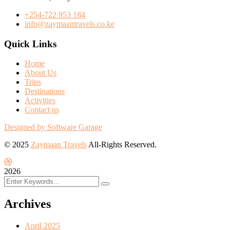
+254-722 953 184
info@zaymaantravels.co.ke
Quick Links
Home
About Us
Trips
Destinations
Activities
Contact us
Designed by Software Garage
© 2025
Zaymaan Travels
All-Rights Reserved.
2026
Archives
April 2025