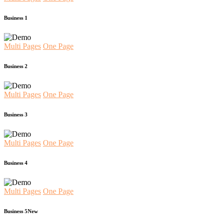
Business 1
Multi Pages
One Page
Business 2
Multi Pages
One Page
Business 3
Multi Pages
One Page
Business 4
Multi Pages
One Page
Business 5
New