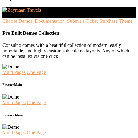
Choose Demos
Documentation
Submit a Ticket
Purchase Theme
Pre-Built Demos Collection
Consultio comes with a beautiful collection of modern, easily
importable, and highly customizable demo layouts. Any of which
can be installed via one click.
Multi Pages
One Page
Finance
Main
Multi Pages
One Page
Finance 6
New
Multi Pages
One Page