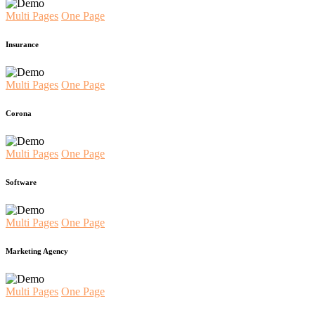
Multi Pages
One Page
Insurance
Multi Pages
One Page
Corona
Multi Pages
One Page
Software
Multi Pages
One Page
Marketing Agency
Multi Pages
One Page