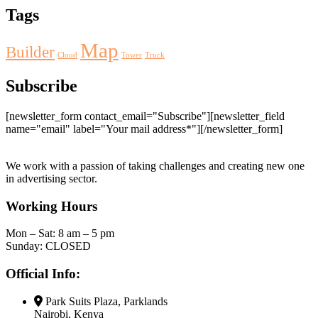
Tags
Map
Builder
Cloud
Tower
Truck
Subscribe
[newsletter_form contact_email="Subscribe"][newsletter_field
name="email" label="Your mail address*"][/newsletter_form]
We work with a passion of taking challenges and creating new one
in advertising sector.
Working Hours
Mon – Sat: 8 am – 5 pm
Sunday: CLOSED
Official Info:
Park Suits Plaza, Parklands
Nairobi, Kenya