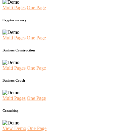
Multi Pages
One Page
Cryptocurrency
Multi Pages
One Page
Business Construction
Multi Pages
One Page
Business Coach
Multi Pages
One Page
Consulting
View Demo
One Page