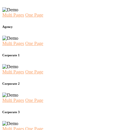
Multi Pages
One Page
Agency
Multi Pages
One Page
Corporate 1
Multi Pages
One Page
Corporate 2
Multi Pages
One Page
Corporate 3
Multi Pages
One Page