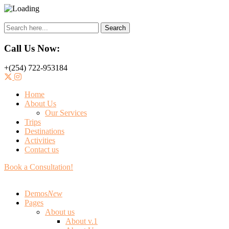
Search
Call Us Now:
+(254) 722-953184
Home
About Us
Our Services
Trips
Destinations
Activities
Contact us
Book a Consultation!
Demos
New
Pages
About us
About v.1