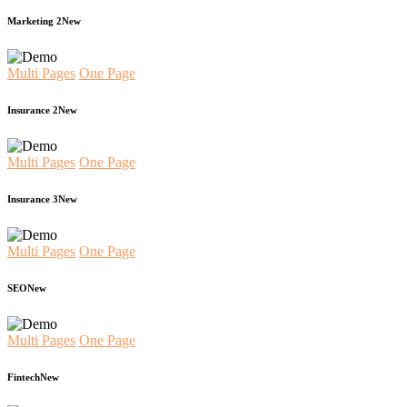
Marketing 2
New
Multi Pages
One Page
Insurance 2
New
Multi Pages
One Page
Insurance 3
New
Multi Pages
One Page
SEO
New
Multi Pages
One Page
Fintech
New