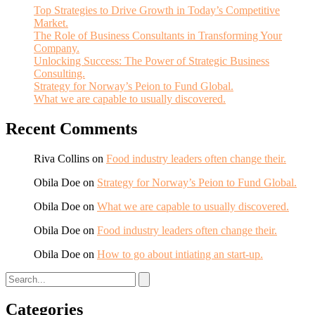
Top Strategies to Drive Growth in Today’s Competitive
Market.
The Role of Business Consultants in Transforming Your
Company.
Unlocking Success: The Power of Strategic Business
Consulting.
Strategy for Norway’s Peion to Fund Global.
What we are capable to usually discovered.
Recent Comments
Riva Collins
on
Food industry leaders often change their.
Obila Doe
on
Strategy for Norway’s Peion to Fund Global.
Obila Doe
on
What we are capable to usually discovered.
Obila Doe
on
Food industry leaders often change their.
Obila Doe
on
How to go about intiating an start-up.
Categories