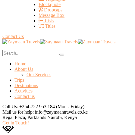
Blockquote
Dropcaps
Message Box
Lists
Titles
Contact Us
Home
About Us
Our Services
Trips
Destinations
Activities
Contact us
Call Us: +254-722 953 184
(Mon - Friday)
Mail us for help:
info@zaymaantravels.co.ke
Regal Plaza, Parklands
Nairobi, Kenya
Get in Touch!