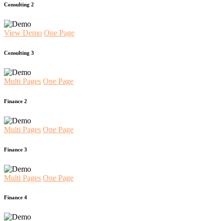
Consulting 2
View Demo
One Page
Consulting 3
Multi Pages
One Page
Finance 2
Multi Pages
One Page
Finance 3
Multi Pages
One Page
Finance 4