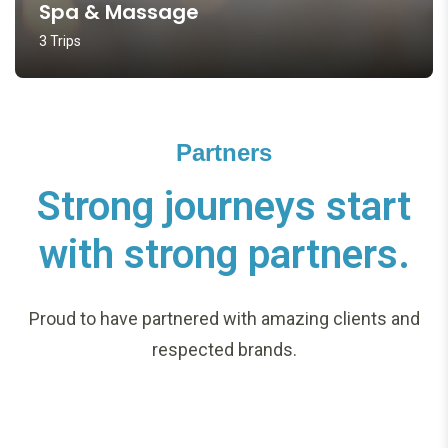
Spa & Massage
3 Trips
Partners
Strong journeys start
with strong partners.
Proud to have partnered with amazing clients and
respected brands.