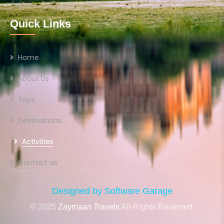
Quick Links
Home
About Us
Trips
Destinations
Activities
Contact us
Designed by Software Garage
© 2025
Zaymaan Travels
All-Rights Reserved.