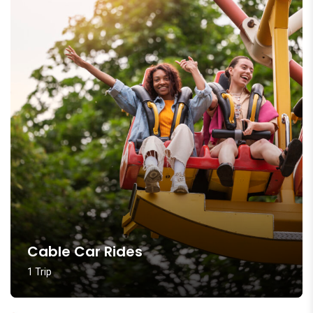
Cable Car Rides
1 Trip