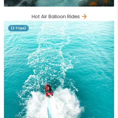
Hot Air Balloon Rides
(2 Trips)