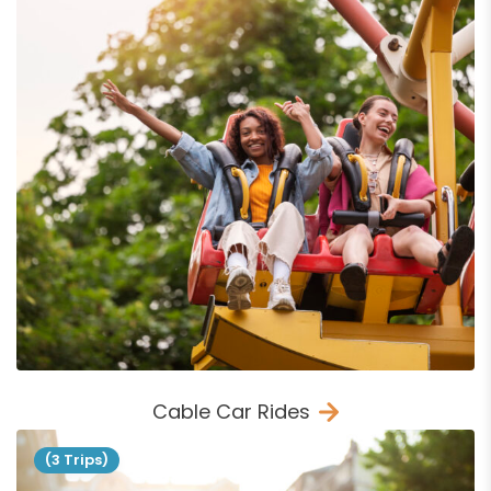
Cable Car Rides
(3 Trips)