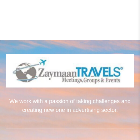
We work with a passion of taking challenges and
creating new one in advertising sector.