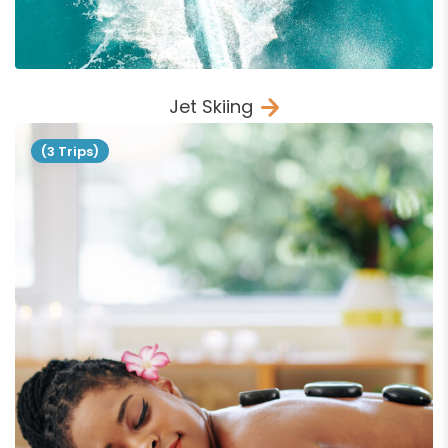
Jet Skiing
(3 Trips)