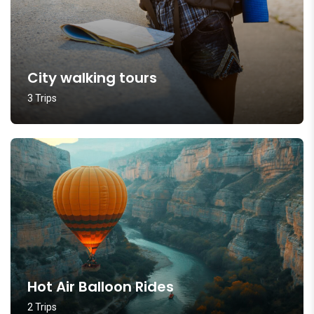
City walking tours
3 Trips
Hot Air Balloon Rides
2 Trips