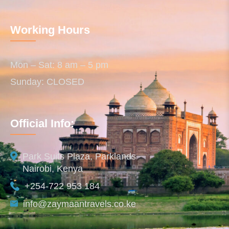
Working Hours
Mon – Sat: 8 am – 5 pm
Sunday: CLOSED
Official Info:
Park Suits Plaza, Parklands
Nairobi, Kenya
+254-722 953 184
info@zaymaantravels.co.ke