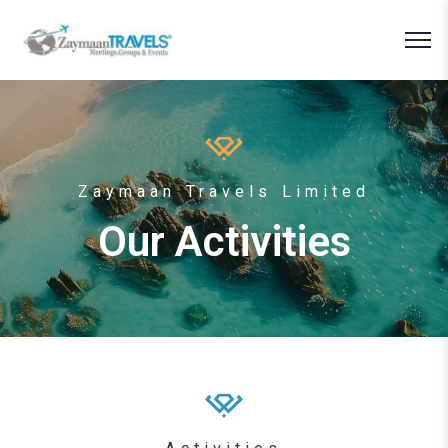
Zaymaan Travels Limited
Our Activities