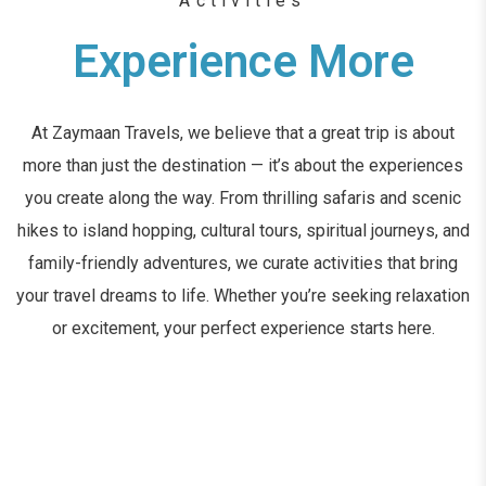
Activities
Experience More
At Zaymaan Travels, we believe that a great trip is about
more than just the destination — it’s about the experiences
you create along the way. From thrilling safaris and scenic
hikes to island hopping, cultural tours, spiritual journeys, and
family-friendly adventures, we curate activities that bring
your travel dreams to life. Whether you’re seeking relaxation
or excitement, your perfect experience starts here.
DISCOVER MORE