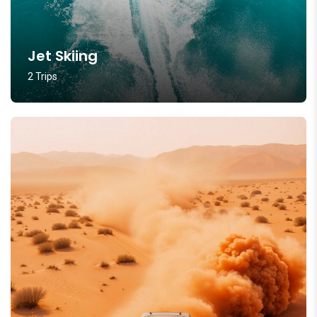
Jet Skiing
2 Trips