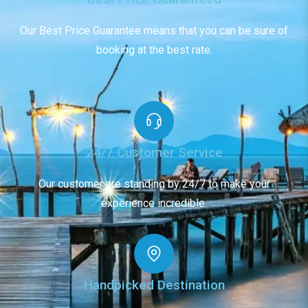
Our Best Price Guarantee means that you can be sure of
booking at the best rate.
24/7 Customer Service
Our customer are standing by 24/7 to make your
experience incredible.
Handpicked Destination