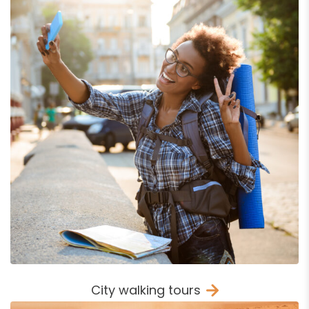
City walking tours