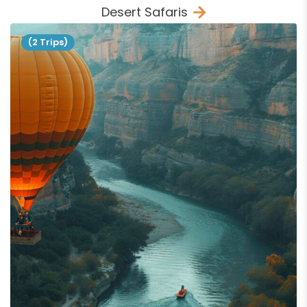
Desert Safaris
(2 Trips)