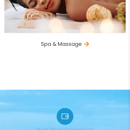
Spa & Massage
VIEW ALL ACTIVITIES
Best Price Guaranteed