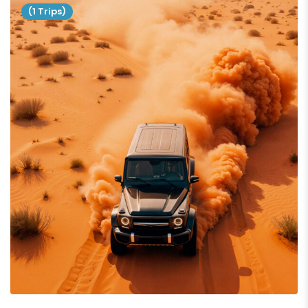
(1 Trips)