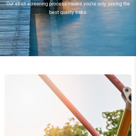
Our strict screening process means you’re only seeing the
best quality treks.