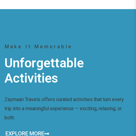
Make It Memorable
Unforgettable
Activities
Zaymaan Travels offers curated activities that turn every
trip into a meaningful experience — exciting, relaxing, or
both.
EXPLORE MORE