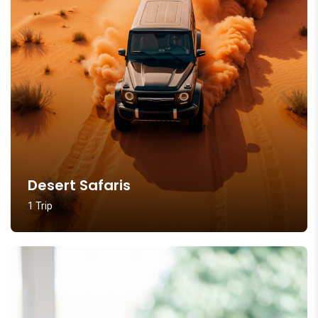
Desert Safaris
1 Trip