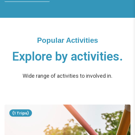
Popular Activities
Explore by activities.
Wide range of activities to involved in.
(1 Trips)