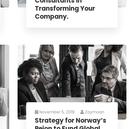
Consultants in
Transforming Your
Company.
November 5, 2019
Zaymaan
Strategy for Norway’s
Peion to Fund Global.