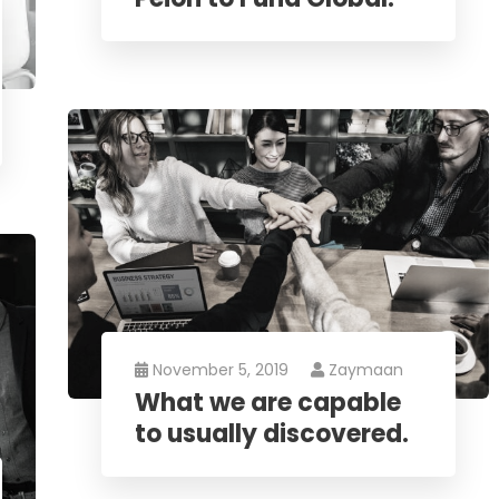
November 5, 2019
Zaymaan
What we are capable
to usually discovered.