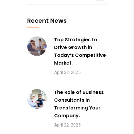
Recent News
Top Strategies to
Drive Growth in
Today’s Competitive
Market.
April 22, 2025
The Role of Business
Consultants in
Transforming Your
Company.
April 22, 2025