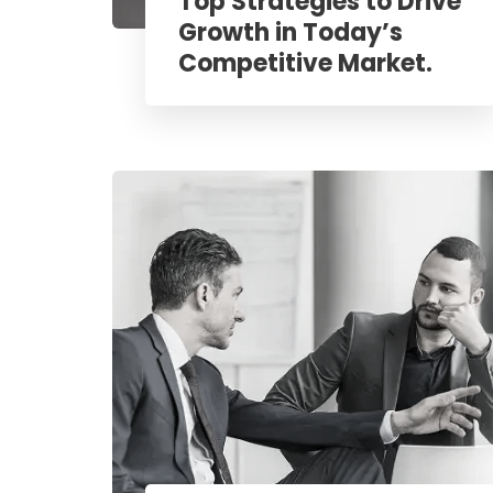
Top Strategies to Drive
Growth in Today’s
Competitive Market.