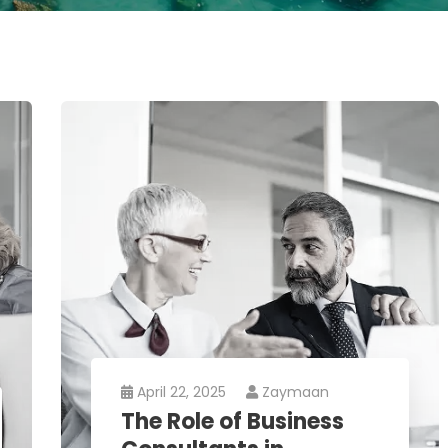
April 22, 2025
Zaymaan
The Role of Business