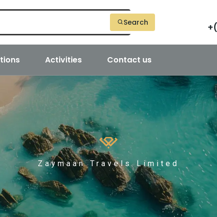
Search
+
tions
Activities
Contact us
Zaymaan Travels Limited