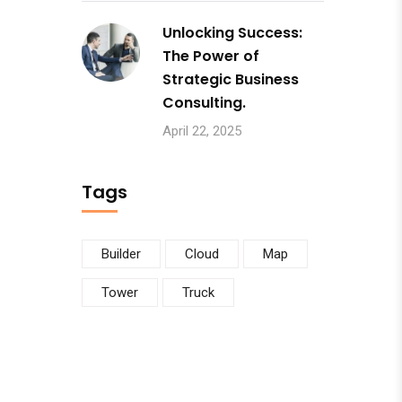
Unlocking Success:
The Power of
Strategic Business
Consulting.
April 22, 2025
Tags
Builder
Cloud
Map
Tower
Truck