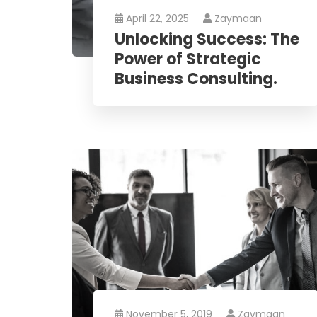
April 22, 2025
Zaymaan
Unlocking Success: The
Power of Strategic
Business Consulting.
November 5, 2019
Zaymaan