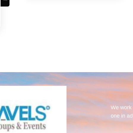
We work w
one in ad