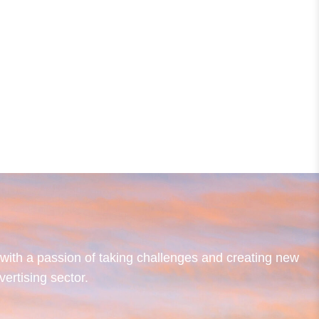
ith a passion of taking challenges and creating new
vertising sector.