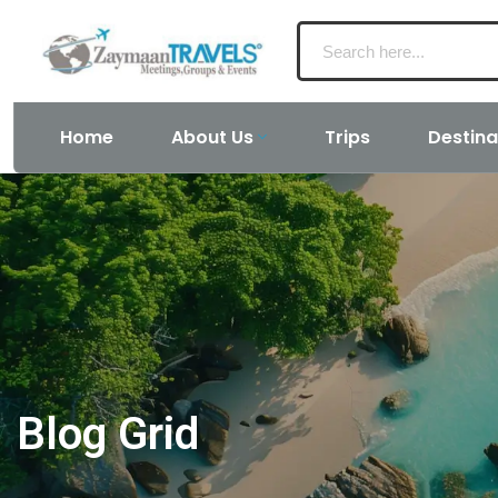
Home
About Us
Trips
Destina
Blog Grid