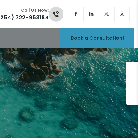
Call Us Now:
(254) 722-953184
Book a Consultation!