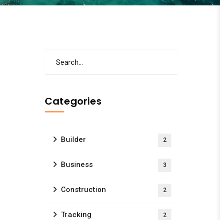
Categories
Builder
2
Business
3
Construction
2
Tracking
2