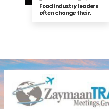
Food industry leaders
often change their.