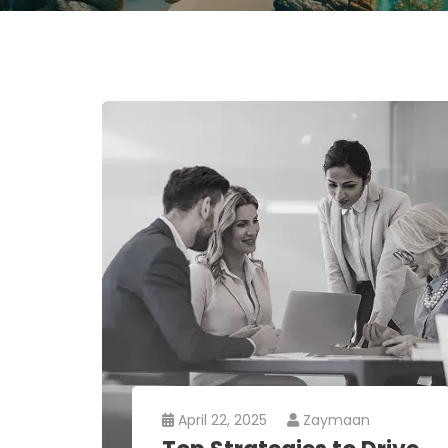
April 22, 2025
Zaymaan