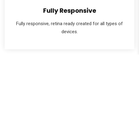
Fully Responsive
Fully responsive, retina ready created for all types of
devices.