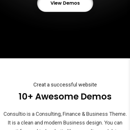
View Demos
Creat a successful website
10+ Awesome Demos
Consultio is a Consulting, Finance & Business Theme.
It is a clean and modern Business design. You can