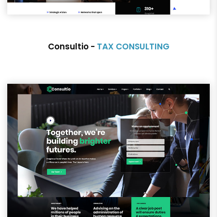
Consultio -
TAX CONSULTING