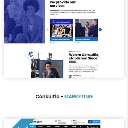
Consultio -
MARKETING