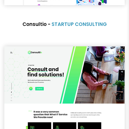
Consultio -
STARTUP CONSULTING