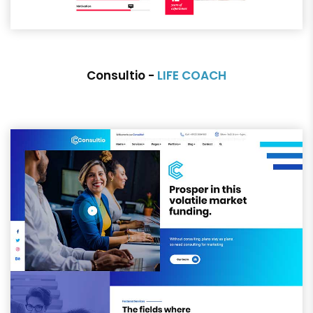
Consultio -
LIFE COACH