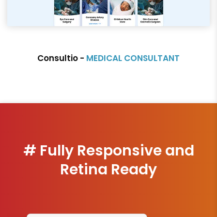
Consultio -
MEDICAL CONSULTANT
# Fully Responsive and
Retina Ready