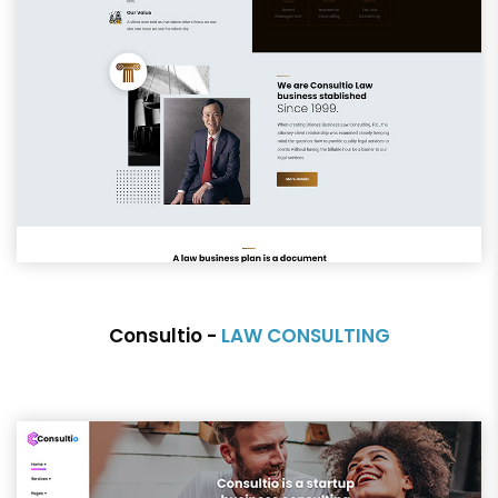
Consultio -
LAW CONSULTING