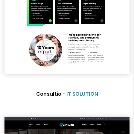
Consultio -
IT SOLUTION