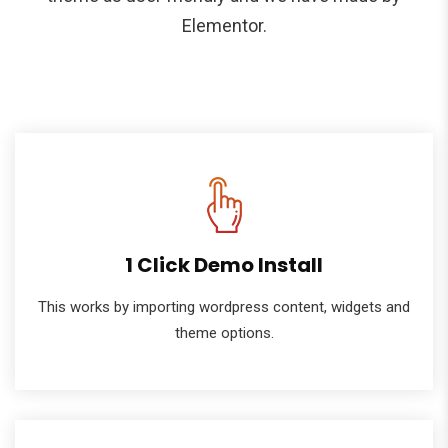
Elementor.
1 Click Demo Install
This works by importing wordpress content, widgets and
theme options.