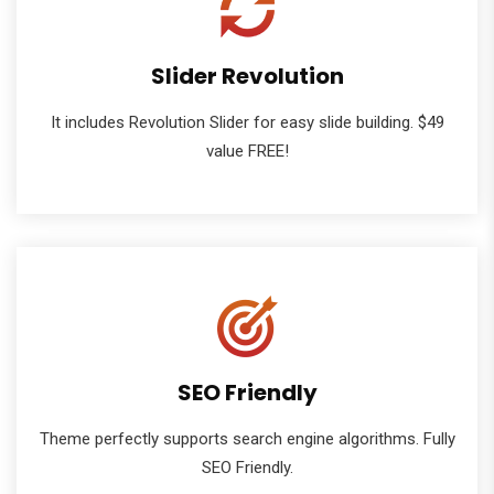
Slider Revolution
It includes Revolution Slider for easy slide building. $49
value FREE!
SEO Friendly
Theme perfectly supports search engine algorithms. Fully
SEO Friendly.