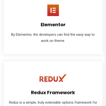
Elementor
By Elementor, the developers can find the easy way to
work on theme.
Redux Framework
Redux is a simple, truly extensible options framework for