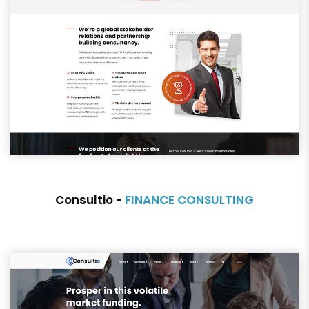
Consultio -
FINANCE CONSULTING