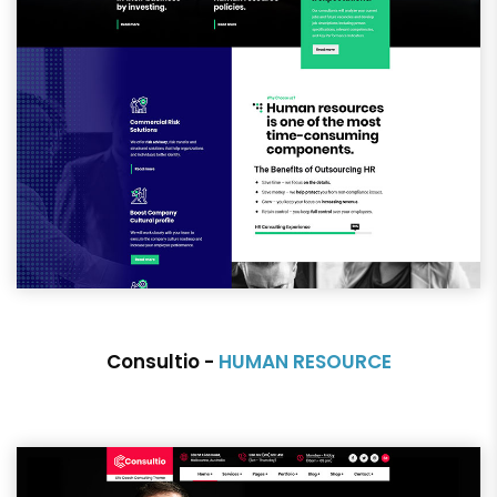
Consultio -
HUMAN RESOURCE