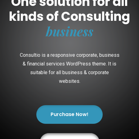
One solution for all
kinds of Consulting
business
Consultio is a responsive corporate, business
& financial services WordPress theme. It is
suitable for all business & corporate
websites.
Purchase Now!