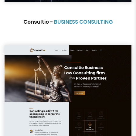
Consultio -
BUSINESS CONSULTING