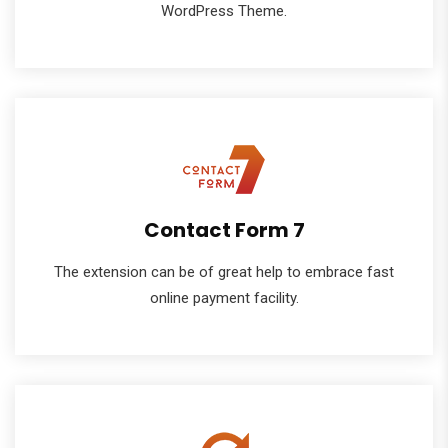
WordPress Theme.
Contact Form 7
The extension can be of great help to embrace fast
online payment facility.