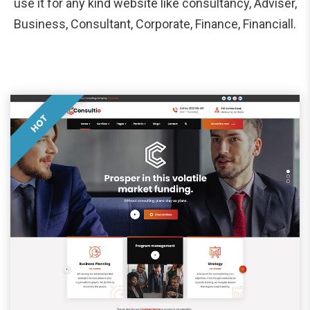
use it for any kind website like consultancy, Adviser,
Business, Consultant, Corporate, Finance, Financiall.
HOT