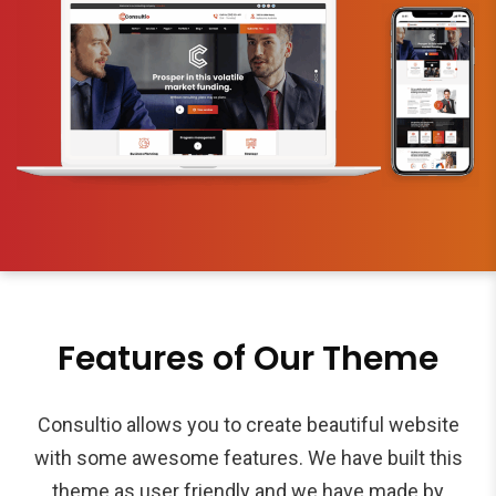
Features of Our Theme
Consultio allows you to create beautiful website
with some awesome features. We have built this
theme as user friendly and we have made by