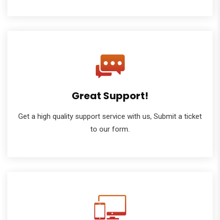
Great Support!
Get a high quality support service with us, Submit a ticket
to our form.