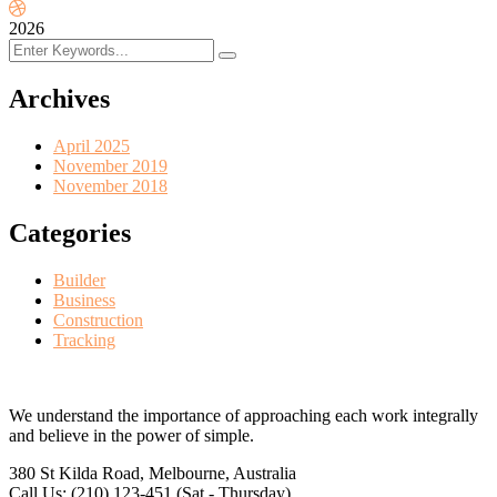
2026
Archives
April 2025
November 2019
November 2018
Categories
Builder
Business
Construction
Tracking
We understand the importance of approaching each work integrally
and believe in the power of simple.
380 St Kilda Road,
Melbourne, Australia
Call Us: (210) 123-451
(Sat - Thursday)