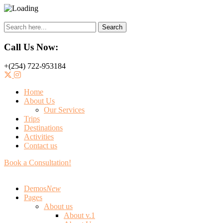
Search
Call Us Now:
+(254) 722-953184
Home
About Us
Our Services
Trips
Destinations
Activities
Contact us
Book a Consultation!
Demos
New
Pages
About us
About v.1