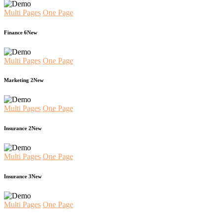
Multi Pages
One Page
Finance 6
New
Multi Pages
One Page
Marketing 2
New
Multi Pages
One Page
Insurance 2
New
Multi Pages
One Page
Insurance 3
New
Multi Pages
One Page