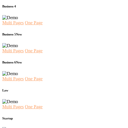
Business 4
Multi Pages
One Page
Business 5
New
Multi Pages
One Page
Business 6
New
Multi Pages
One Page
Law
Multi Pages
One Page
Startup