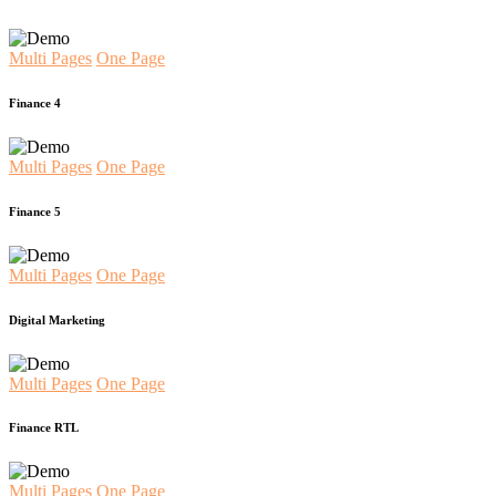
Multi Pages
One Page
Finance 4
Multi Pages
One Page
Finance 5
Multi Pages
One Page
Digital Marketing
Multi Pages
One Page
Finance RTL
Multi Pages
One Page