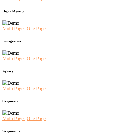
Digital Agency
Multi Pages
One Page
Immigration
Multi Pages
One Page
Agency
Multi Pages
One Page
Corporate 1
Multi Pages
One Page
Corporate 2