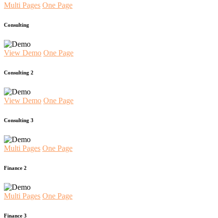
Multi Pages
One Page
Consulting
View Demo
One Page
Consulting 2
View Demo
One Page
Consulting 3
Multi Pages
One Page
Finance 2
Multi Pages
One Page
Finance 3