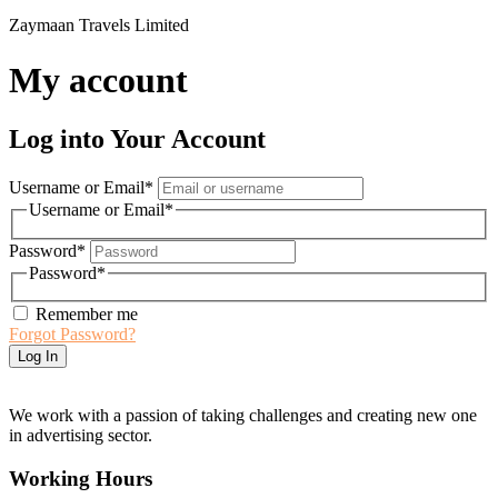
Zaymaan Travels Limited
My account
Log into Your Account
Username or Email
*
Username or Email
*
Password
*
Password
*
Remember me
Forgot Password?
We work with a passion of taking challenges and creating new one
in advertising sector.
Working Hours