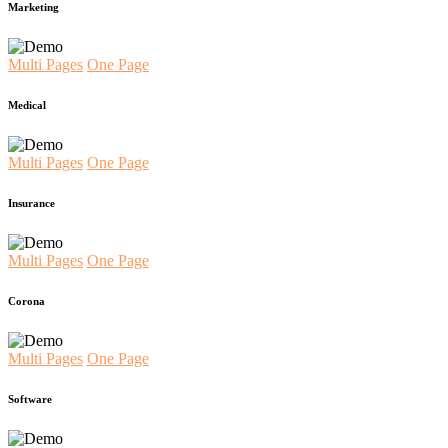
Marketing
Multi Pages
One Page
Medical
Multi Pages
One Page
Insurance
Multi Pages
One Page
Corona
Multi Pages
One Page
Software