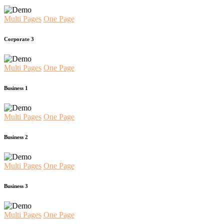
Multi Pages
One Page
Corporate 3
Multi Pages
One Page
Business 1
Multi Pages
One Page
Business 2
Multi Pages
One Page
Business 3
Multi Pages
One Page