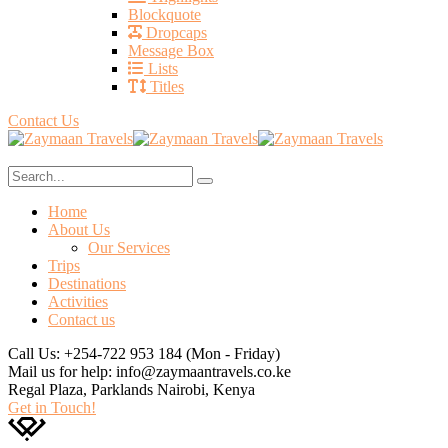
Blockquote
Dropcaps
Message Box
Lists
Titles
Contact Us
Home
About Us
Our Services
Trips
Destinations
Activities
Contact us
Call Us: +254-722 953 184
(Mon - Friday)
Mail us for help:
info@zaymaantravels.co.ke
Regal Plaza, Parklands
Nairobi, Kenya
Get in Touch!