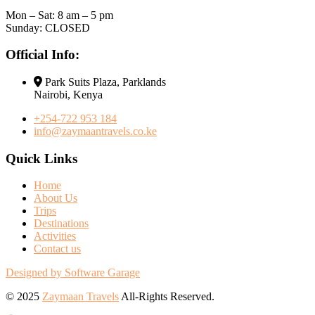
Mon – Sat: 8 am – 5 pm
Sunday: CLOSED
Official Info:
Park Suits Plaza, Parklands
Nairobi, Kenya
+254-722 953 184
info@zaymaantravels.co.ke
Quick Links
Home
About Us
Trips
Destinations
Activities
Contact us
Designed by Software Garage
© 2025
Zaymaan Travels
All-Rights Reserved.