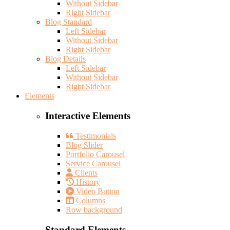
Without Sidebar
Right Sidebar
Blog Standard
Left Sidebar
Without Sidebar
Right Sidebar
Blog Details
Left Sidebar
Without Sidebar
Right Sidebar
Elements
Interactive Elements
Testimonials
Blog Slider
Portfolio Carousel
Service Carousel
Clients
History
Video Button
Columns
Row background
Standard Elements