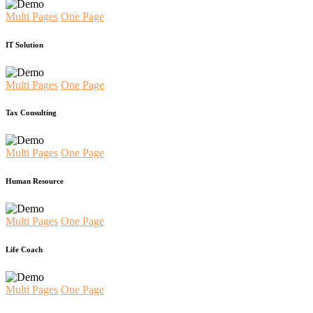
Multi Pages
One Page
IT Solution
Multi Pages
One Page
Tax Consulting
Multi Pages
One Page
Human Resource
Multi Pages
One Page
Life Coach
Multi Pages
One Page