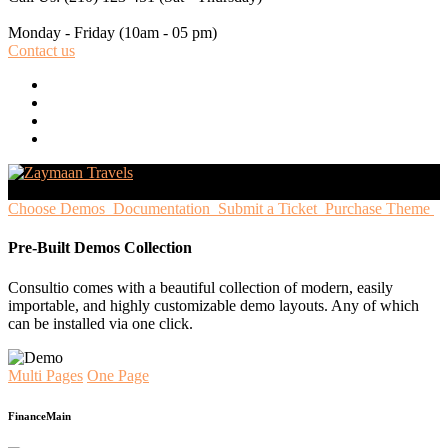
Monday - Friday
(10am - 05 pm)
Contact us
Choose Demos
Documentation
Submit a Ticket
Purchase Theme
Pre-Built Demos Collection
Consultio comes with a beautiful collection of modern, easily
importable, and highly customizable demo layouts. Any of which
can be installed via one click.
Multi Pages
One Page
Finance
Main