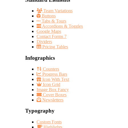
Team Variations
Buttons
Tabs & Tours
Accordions & Toggles
Google Maps
Contact Forms 7
Dividers
Pricing Tables
Infographics
Counters
Progress Bars
Icon With Text
Icon Grid
Image Box Fancy
Cover Boxes
Newsletters
Typography
Custom Fonts
Highlights