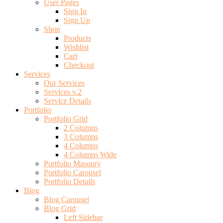
User Pages
Sign In
Sign Up
Shop
Products
Wishlist
Cart
Checkout
Services
Our Services
Services v.2
Service Details
Portfolio
Portfolio Grid
2 Columns
3 Columns
4 Columns
4 Columns Wide
Portfolio Masonry
Portfolio Carousel
Portfolio Details
Blog
Blog Carousel
Blog Grid
Left Sidebar