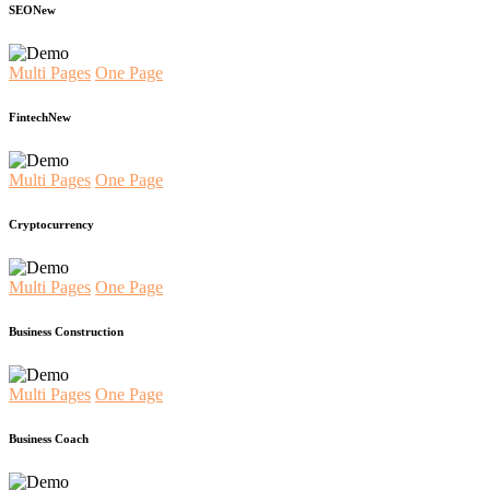
SEO
New
Multi Pages
One Page
Fintech
New
Multi Pages
One Page
Cryptocurrency
Multi Pages
One Page
Business Construction
Multi Pages
One Page
Business Coach