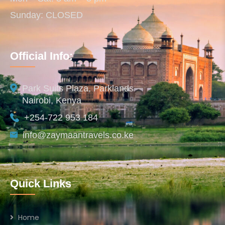
Sunday: CLOSED
Official Info:
Park Suits Plaza, Parklands
Nairobi, Kenya
+254-722 953 184
info@zaymaantravels.co.ke
Quick Links
Home