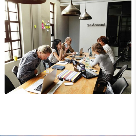
Business Management