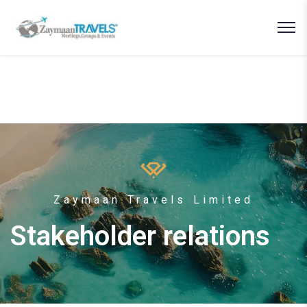
Zaymaan Travels Limited
Stakeholder relations