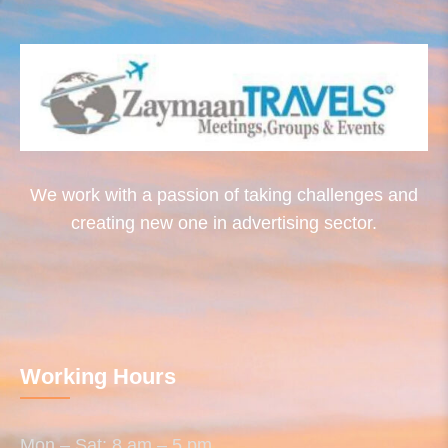
We work with a passion of taking challenges and
creating new one in advertising sector.
Working Hours
Mon – Sat: 8 am – 5 pm