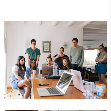
Revenue Growth