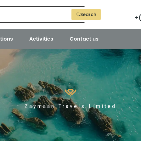
Search
+
tions
Activities
Contact us
Zaymaan Travels Limited