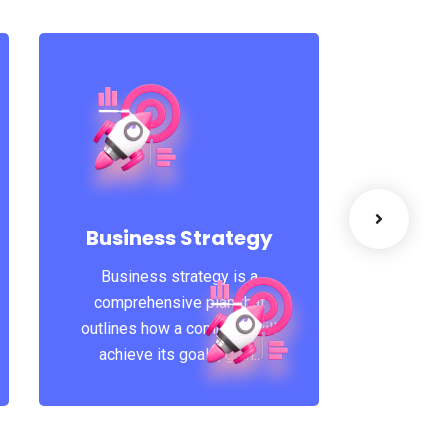
Suc
A featur
that 
Business Strategy
learni
Business strategy is a
Coachin
comprehensive plan that
outlines how a company will
achieve its goals, gain..