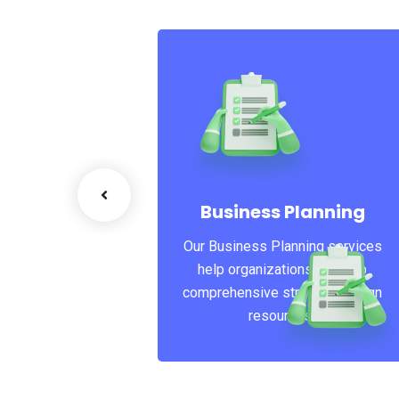
 Business
is the core of
 do, photography
Business Planning
t, camera,
Our Business Planning services
graphy.
help organizations develop
comprehensive strategies, align
resources..