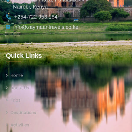
Nairobi, Kenya
+254-722 953 184
info@zaymaantravels.co.ke
Quick Links
Home
About Us
Trips
Destinations
Activities