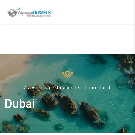
Zaymaan Travels Limited
Dubai