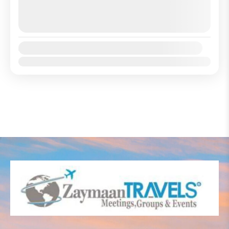
August 8, 2026
(Available)
August 9, 2026
(Available)
August 10, 2026
(Available)
Availability:
Jan
Feb
Mar
Apr
May
Jun
Jul
Aug
Sep
Oct
Nov
Dec