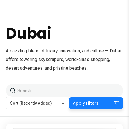
Dubai
A dazzling blend of luxury, innovation, and culture — Dubai
offers towering skyscrapers, world-class shopping,
desert adventures, and pristine beaches.
Apply Filters
Sort
(Recently Added)