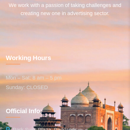
We work with a passion of taking challenges and
creating new one in advertising sector.
Working Hours
Mon – Sat: 8 am – 5 pm
Sunday: CLOSED
Official Info:
Park Suits Plaza, Parklands