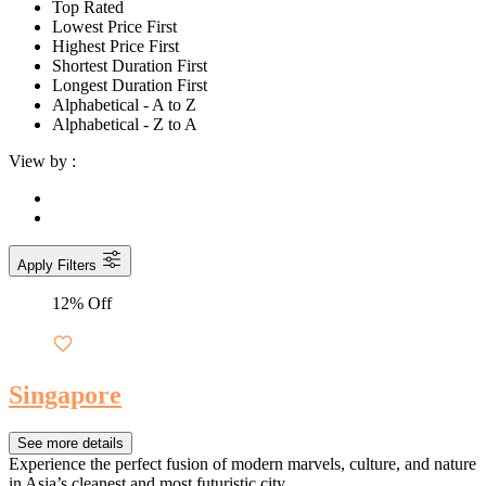
Top Rated
Lowest Price First
Highest Price First
Shortest Duration First
Longest Duration First
Alphabetical - A to Z
Alphabetical - Z to A
View by :
Apply Filters
12% Off
Singapore
See more details
Experience the perfect fusion of modern marvels, culture, and nature
in Asia’s cleanest and most futuristic city.