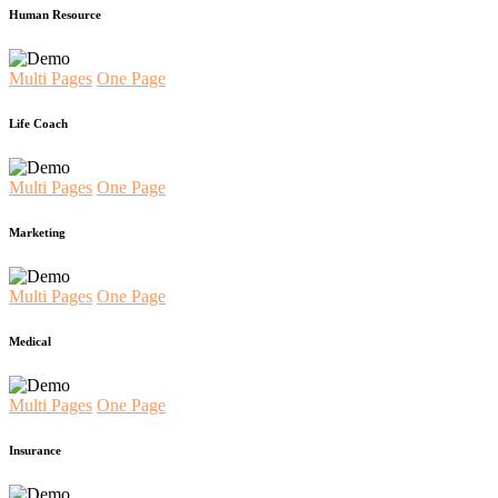
Human Resource
Multi Pages
One Page
Life Coach
Multi Pages
One Page
Marketing
Multi Pages
One Page
Medical
Multi Pages
One Page
Insurance