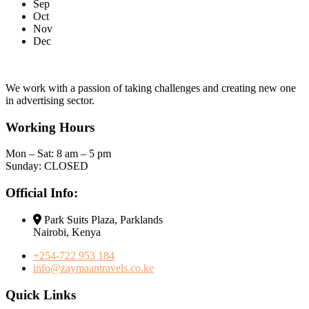
Sep
Oct
Nov
Dec
We work with a passion of taking challenges and creating new one
in advertising sector.
Working Hours
Mon – Sat: 8 am – 5 pm
Sunday: CLOSED
Official Info:
Park Suits Plaza, Parklands
Nairobi, Kenya
+254-722 953 184
info@zaymaantravels.co.ke
Quick Links