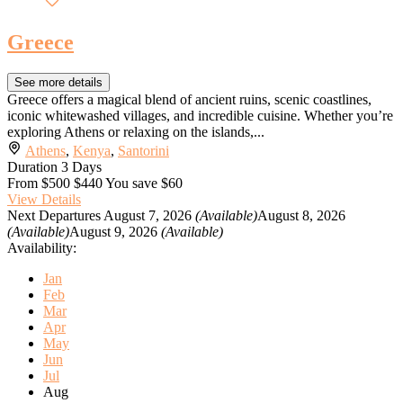
Greece
See more details
Greece offers a magical blend of ancient ruins, scenic coastlines,
iconic whitewashed villages, and incredible cuisine. Whether you’re
exploring Athens or relaxing on the islands,...
Athens
,
Kenya
,
Santorini
Duration
3 Days
From
$500
$440
You save $60
View Details
Next Departures
August 7, 2026
(Available)
August 8, 2026
(Available)
August 9, 2026
(Available)
Availability:
Jan
Feb
Mar
Apr
May
Jun
Jul
Aug