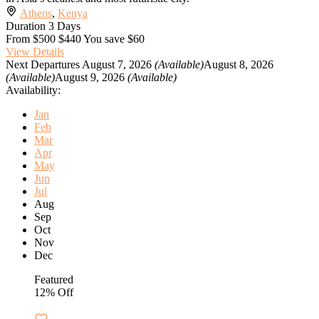
Athens
,
Kenya
Duration
3 Days
From
$500
$440
You save $60
View Details
Next Departures
August 7, 2026
(Available)
August 8, 2026
(Available)
August 9, 2026
(Available)
Availability:
Jan
Feb
Mar
Apr
May
Jun
Jul
Aug
Sep
Oct
Nov
Dec
Featured
12% Off