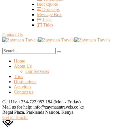
Blockquote
Dropcaps
Message Box
Lists
Titles
Contact Us
Home
About Us
Our Services
Trips
Destinations
Activities
Contact us
Call Us: +254-722 953 184
(Mon - Friday)
Mail us for help:
info@zaymaantravels.co.ke
Regal Plaza, Parklands
Nairobi, Kenya
Get in Touch!