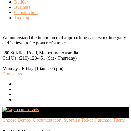
Builder
Business
Construction
Tracking
We understand the importance of approaching each work integrally
and believe in the power of simple.
380 St Kilda Road,
Melbourne, Australia
Call Us: (210) 123-451
(Sat - Thursday)
Monday - Friday
(10am - 05 pm)
Contact us
Choose Demos
Documentation
Submit a Ticket
Purchase Theme