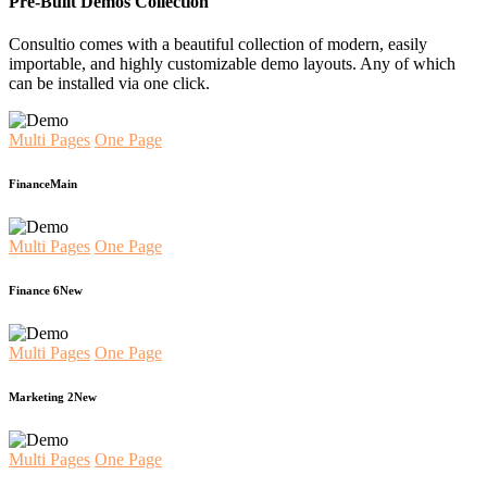
Pre-Built Demos Collection
Consultio comes with a beautiful collection of modern, easily
importable, and highly customizable demo layouts. Any of which
can be installed via one click.
Multi Pages
One Page
Finance
Main
Multi Pages
One Page
Finance 6
New
Multi Pages
One Page
Marketing 2
New
Multi Pages
One Page