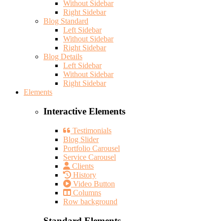
Without Sidebar
Right Sidebar
Blog Standard
Left Sidebar
Without Sidebar
Right Sidebar
Blog Details
Left Sidebar
Without Sidebar
Right Sidebar
Elements
Interactive Elements
Testimonials
Blog Slider
Portfolio Carousel
Service Carousel
Clients
History
Video Button
Columns
Row background
Standard Elements