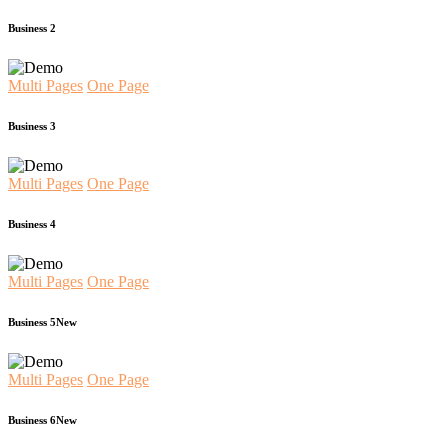
Business 2
Multi Pages
One Page
Business 3
Multi Pages
One Page
Business 4
Multi Pages
One Page
Business 5
New
Multi Pages
One Page
Business 6
New