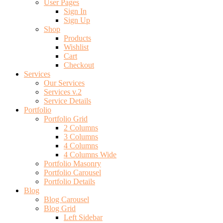
User Pages
Sign In
Sign Up
Shop
Products
Wishlist
Cart
Checkout
Services
Our Services
Services v.2
Service Details
Portfolio
Portfolio Grid
2 Columns
3 Columns
4 Columns
4 Columns Wide
Portfolio Masonry
Portfolio Carousel
Portfolio Details
Blog
Blog Carousel
Blog Grid
Left Sidebar