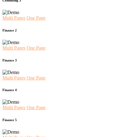
Consulting 3
Multi Pages
One Page
Finance 2
Multi Pages
One Page
Finance 3
Multi Pages
One Page
Finance 4
Multi Pages
One Page
Finance 5