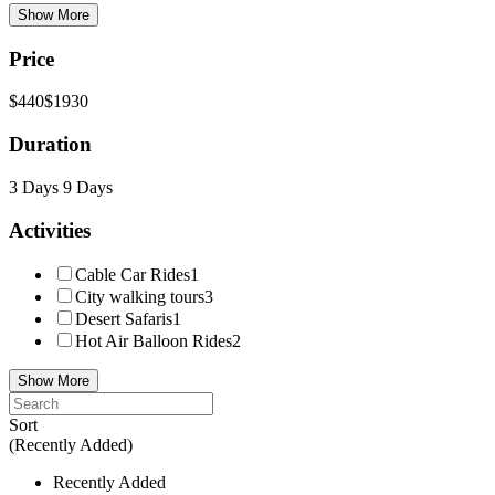
Show More
Price
$440
$1930
Duration
3 Days
9 Days
Activities
Cable Car Rides
1
City walking tours
3
Desert Safaris
1
Hot Air Balloon Rides
2
Show More
Sort
(Recently Added)
Recently Added