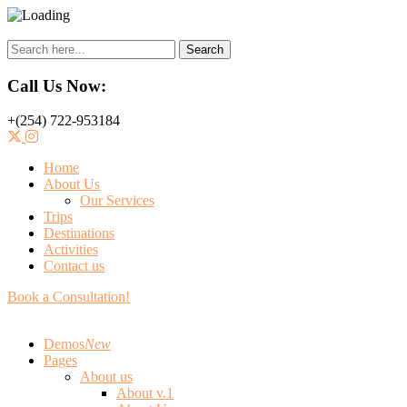
Search
Call Us Now:
+(254) 722-953184
Home
About Us
Our Services
Trips
Destinations
Activities
Contact us
Book a Consultation!
Demos
New
Pages
About us
About v.1