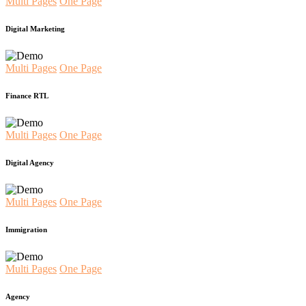
Multi Pages
One Page
Digital Marketing
Multi Pages
One Page
Finance RTL
Multi Pages
One Page
Digital Agency
Multi Pages
One Page
Immigration
Multi Pages
One Page
Agency